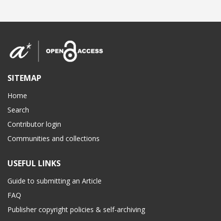
SITEMAP
Home
Search
Contributor login
Communities and collections
USEFUL LINKS
Guide to submitting an Article
FAQ
Publisher copyright policies & self-archiving