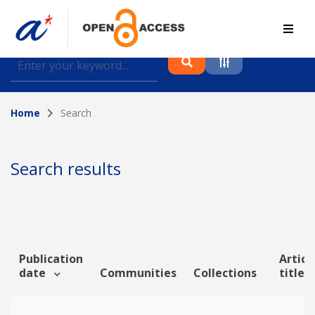
Find journal articles, conference proceedings and
datasets deposited in A*OAR
Home
Search
Collection
Please select a collection
Search results
Author
Topic
Publication
Articl
date
Communities
Collections
title
Funding info