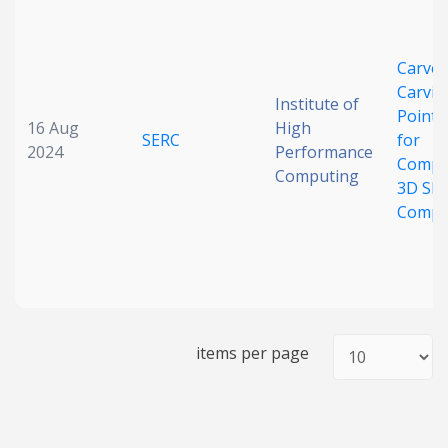
Date published
CarveN
Carvin
Institute of
Point-
16 Aug
High
SERC
for
2024
Performance
Compl
Computing
3D Sh
Compl
Search
Clear
Collapse
items per page