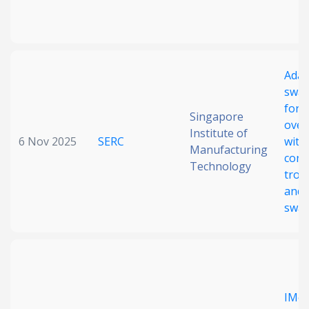
Adap
sway
for 
Singapore
over
Institute of
6 Nov 2025
SERC
with
Manufacturing
cons
Technology
trol
and 
swa
IMoR