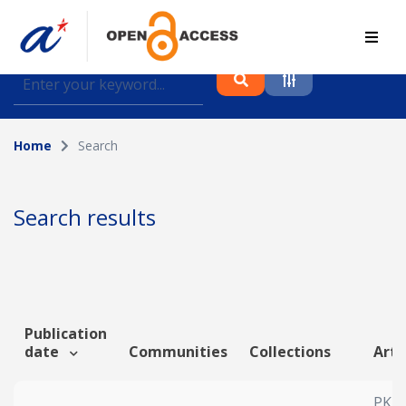
Find journal articles, conference proceedings and
datasets deposited in A*OAR
Home
Search
Collection
Please select a collection
Search results
Author
Topic
Publication
date
Communities
Collections
Arti
Funding info
PKR-