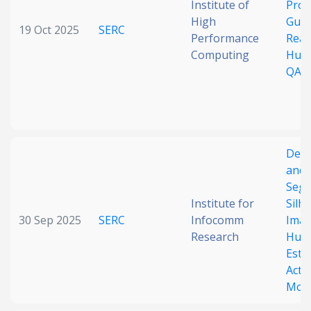
Institute of
Pro
High
Guid
19 Oct 2025
SERC
Performance
Reas
Computing
Hum
QA
Dept
and 
Seg
Institute for
Silh
30 Sep 2025
SERC
Infocomm
Imag
Research
Hum
Esti
Activ
Moni