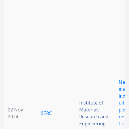
Nan
elect
indu
Institute of
ultr
22 Nov
Materials
piez
SERC
2024
Research and
resp
Engineering
Co3