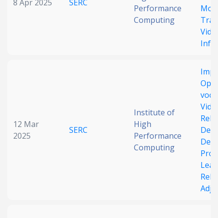
8 Apr 2025
SERC
Performance
Mode
Computing
Trai
Vide
Infe
Impr
Ope
voca
Vide
Institute of
Rela
12 Mar
High
SERC
Dete
2025
Performance
Dec
Computing
Pro
Lear
Rela
Adju