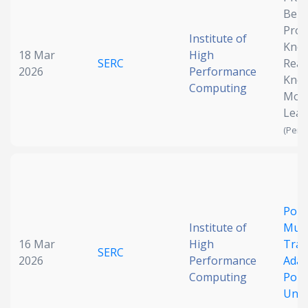
Benc
Date published
Proc
Institute of
Kno
18 Mar
High
SERC
Reas
2026
Performance
Kno
Computing
Mod
Lear
(Pend
Search
Clear
Collapse
Poin
Institute of
Mult
16 Mar
High
Trai
SERC
2026
Performance
Adap
Computing
Poin
Unde