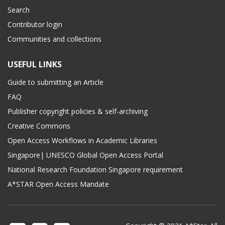
Search
Contributor login
Communities and collections
USEFUL LINKS
Guide to submitting an Article
FAQ
Publisher copyright policies & self-archiving
Creative Commons
Open Access Workflows in Academic Libraries
Singapore| UNESCO Global Open Access Portal
National Research Foundation Singapore requirement
A*STAR Open Access Mandate