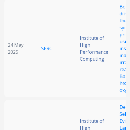
Boos
driv
ther
syng
prod
Institute of
usin
24 May
High
SERC
insp
2025
Performance
indir
Computing
irra
reac
BaFe
hexa
oxyg
Dedu
Sele
Institute of
Evid
High
Lan