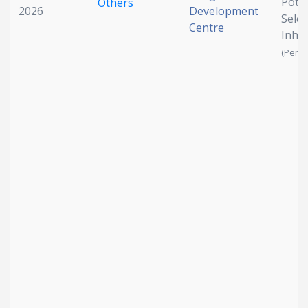
Pote
Others
2026
Development
Sele
Centre
Inhib
(Pendi