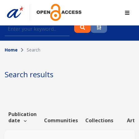
Find journal articles, conference proceedings and
datasets deposited in A*OAR
Home
Search
Collection
Please select a collection
Search results
Author
Topic
Publication
date
Communities
Collections
Artic
Funding info