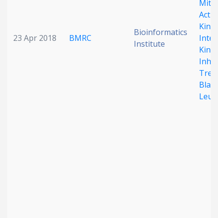
Mito
Activ
Kina
Bioinformatics
23 Apr 2018
BMRC
Inter
Institute
Kinas
Inhib
Trea
Blast
Leuk