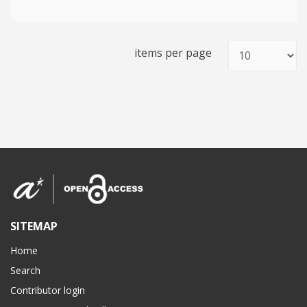
items per page
SITEMAP
Home
Search
Contributor login