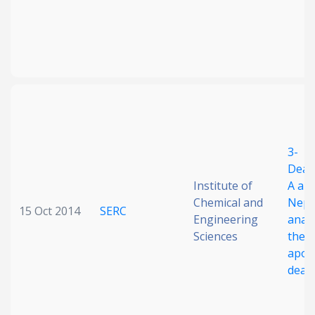
3-
Deaz
Institute of
A an
Chemical and
Nepl
15 Oct 2014
SERC
Engineering
anal
Sciences
their
apopt
deat