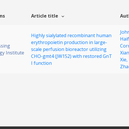
ons
Article title
Aut
John
Highly sialylated recombinant human
Hai
erythropoietin production in large-
ssing
Cor
scale perfusion bioreactor utilizing
y Institute
Xia
CHO-gmt4 (JW152) with restored GnT
Xie,
I function
Zha