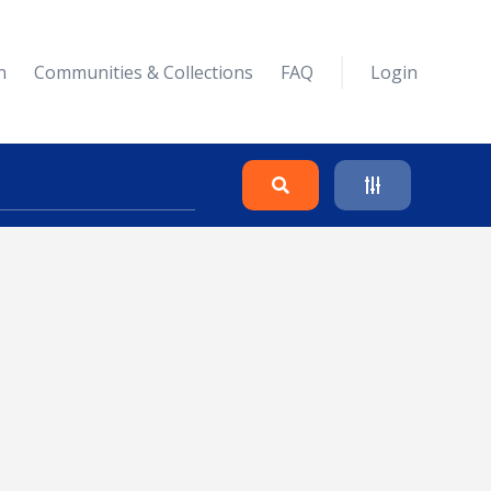
n
Communities & Collections
FAQ
Login
Search
Clear
Collapse