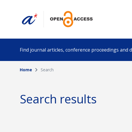
Find journal articles, conference proceedings and
Home
Search
Collection
Author
Please select a collection
Search results
Funding info
Date pub