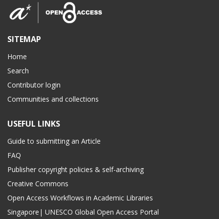
SITEMAP
Home
Search
Contributor login
Communities and collections
USEFUL LINKS
Guide to submitting an Article
FAQ
Publisher copyright policies & self-archiving
Creative Commons
Open Access Workflows in Academic Libraries
Singapore| UNESCO Global Open Access Portal