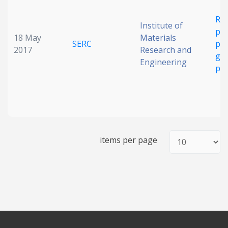
Rec
Institute of
ph
18 May
Materials
SERC
ph
2017
Research and
gra
Engineering
ph
items per page