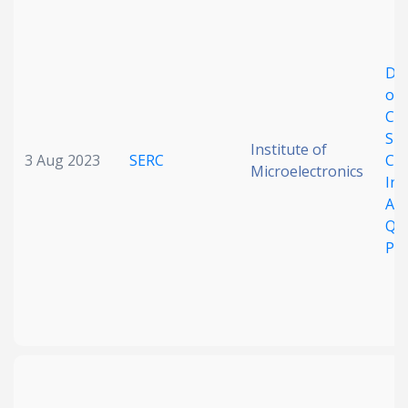
Date published
De
of
Co
Su
Institute of
3 Aug 2023
SERC
Cry
Microelectronics
Int
Search
Clear
Ad
Qu
Pr
Collapse