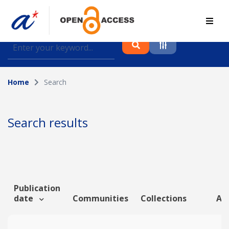
Find journal articles, conference proceedings and
datasets deposited in A*OAR
Home
Search
Collection
Please select a collection
Search results
Author
Topic
Publication
date
Communities
Collections
Art
Funding info