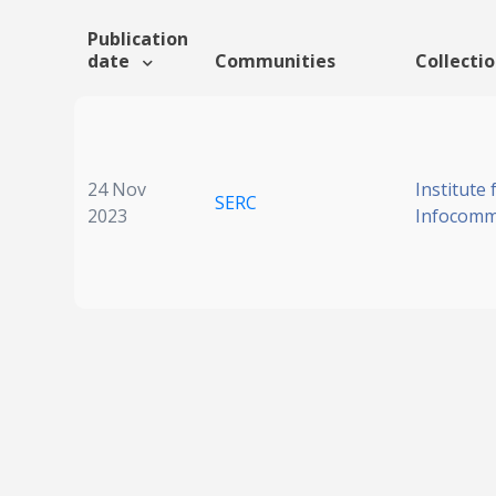
Publication
date
Communities
Collecti
24 Nov
Institute 
SERC
2023
Infocomm