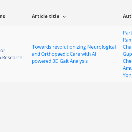
ons
Article title
Aut
Par
Ram
Towards revolutionizing Neurological
Cha
for
and Orthopaedic Care with AI
Gup
 Research
powered 3D Gait Analysis
Che
Amu
Yon