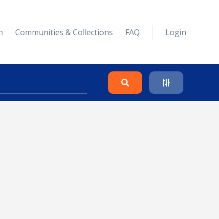
n
Communities & Collections
FAQ
Login
Search
Clear
Collapse