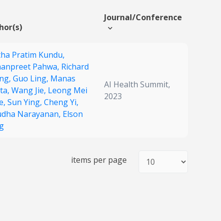
Journal/Conference
hor(s)
tha Pratim Kundu,
anpreet Pahwa,
Richard
ng,
Guo Ling,
Manas
AI Health Summit,
ta,
Wang Jie,
Leong Mei
2023
e,
Sun Ying,
Cheng Yi,
dha Narayanan,
Elson
g
items per page