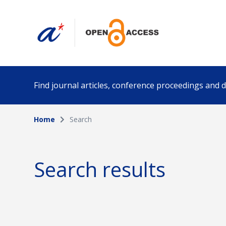
Find journal articles, conference proceedings and
Home
Search
Collection
Author
Please select a collection
Search results
Funding info
Date pub