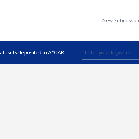
New Submissio
 datasets deposited in A*OAR
Topic
lished