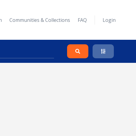
n
Communities & Collections
FAQ
Login
Search
Clear
Collapse