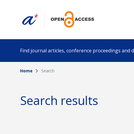
Find journal articles, conference proceedings and
Home
Search
Collection
Author
Please select a collection
Search results
Funding info
Date pub