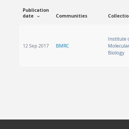
Publication
date
Communities
Collecti
Institute 
12 Sep 2017
BMRC
Molecular
Biology