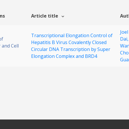
ons
Article title
Aut
Joel
Transcriptional Elongation Control of
of
Dai
Hepatitis B Virus Covalently Closed
 and Cell
Wa
Circular DNA Transcription by Super
Cho
Elongation Complex and BRD4
Gua