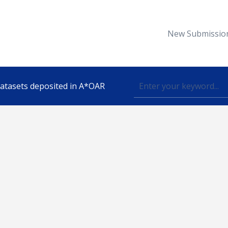
New Submissio
 datasets deposited in A*OAR
Topic
lished