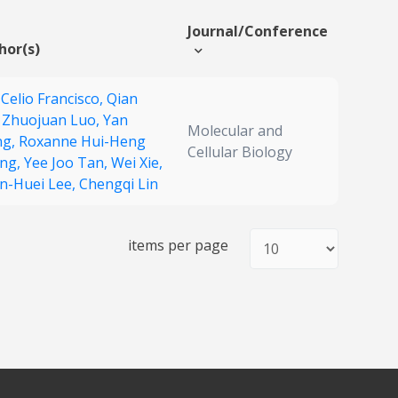
Journal/Conference
hor(s)
 Celio Francisco,
Qian
,
Zhuojuan Luo,
Yan
Molecular and
ng,
Roxanne Hui-Heng
Cellular Biology
ng,
Yee Joo Tan,
Wei Xie,
n-Huei Lee,
Chengqi Lin
items per page