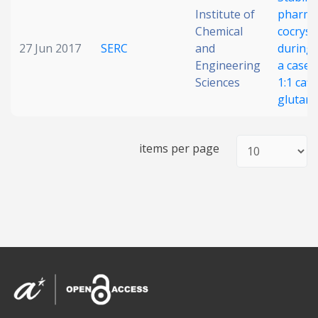
Institute of
pharma
Date published
Chemical
cocryst
27 Jun 2017
SERC
and
during m
Engineering
a case 
Sciences
1:1 caff
glutaric
items per page
Search
Clear
Collapse