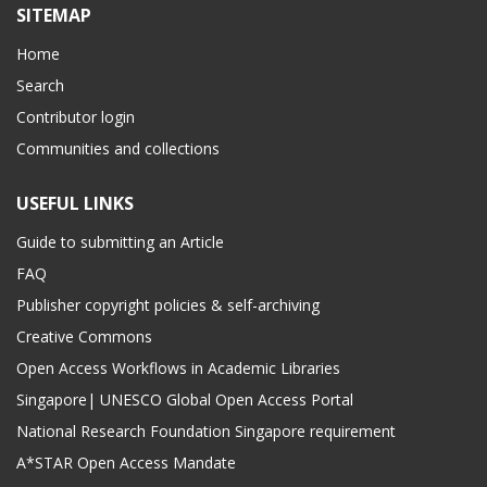
SITEMAP
Home
Search
Contributor login
Communities and collections
USEFUL LINKS
Guide to submitting an Article
FAQ
Publisher copyright policies & self-archiving
Creative Commons
Open Access Workflows in Academic Libraries
Singapore| UNESCO Global Open Access Portal
National Research Foundation Singapore requirement
A*STAR Open Access Mandate