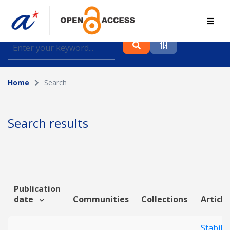
Find journal articles, conference proceedings and
datasets deposited in A*OAR
Home
Search
Collection
Please select a collection
Search results
Author
Topic
Publication
date
Communities
Collections
Article
Funding info
Stabilit