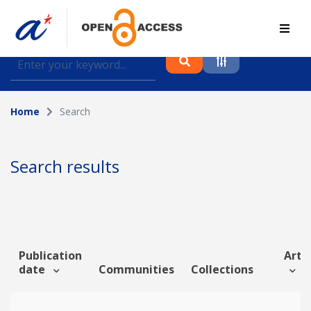
Find journal articles, conference proceedings and
datasets deposited in A*OAR
Home
Search
Collection
Please select a collection
Search results
Author
Topic
Publication
Artic
date
Communities
Collections
Funding info