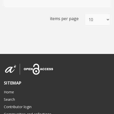
items per page
SITEMAP
Home
Search
Contributor login