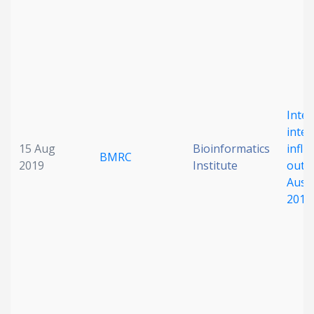
Date published
Inte
inte
15 Aug
Bioinformatics
influ
Search
Clear
BMRC
2019
Institute
outb
Austr
Collapse
2018