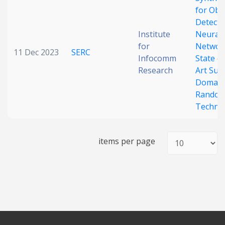
for Obj
Date published
Detecti
Institute
Neural
for
Networ
11 Dec 2023
SERC
Infocomm
State of
Research
Art Sur
Domain
Random
Techni
Search
Clear
items per page
Collapse