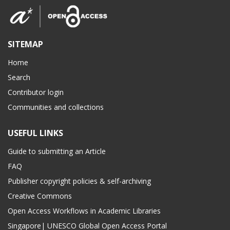
SITEMAP
Home
Search
Contributor login
Communities and collections
USEFUL LINKS
Guide to submitting an Article
FAQ
Publisher copyright policies & self-archiving
Creative Commons
Open Access Workflows in Academic Libraries
Singapore| UNESCO Global Open Access Portal