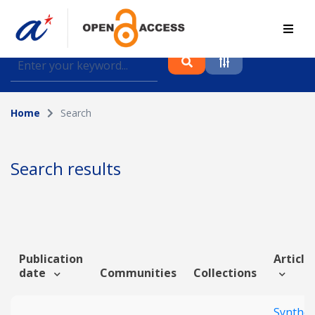
Find journal articles, conference proceedings and
datasets deposited in A*OAR
Home
Search
Collection
Please select a collection
Search results
Author
Topic
Publication
Article 
date
Communities
Collections
Funding info
Synthet