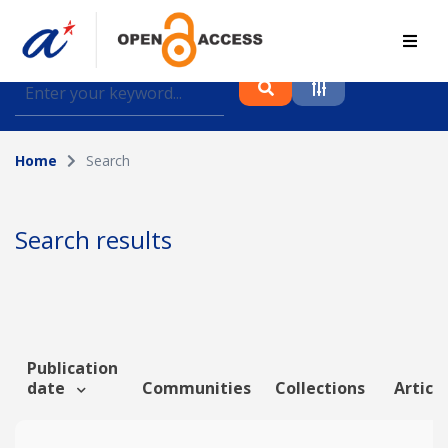
Find journal articles, conference proceedings and
datasets deposited in A*OAR
Home
Search
Collection
Please select a collection
Search results
Author
Topic
Publication
date
Communities
Collections
Article
Funding info