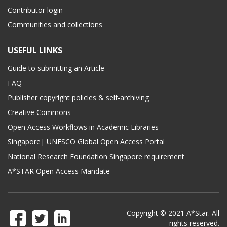
Contributor login
Communities and collections
USEFUL LINKS
Guide to submitting an Article
FAQ
Publisher copyright policies & self-archiving
Creative Commons
Open Access Workflows in Academic Libraries
Singapore| UNESCO Global Open Access Portal
National Research Foundation Singapore requirement
A*STAR Open Access Mandate
Copyright © 2021 A*Star. All
rights reserved.