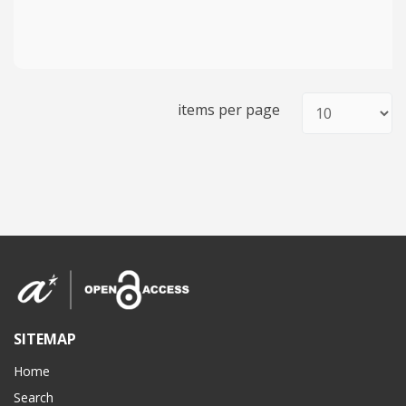
items per page
SITEMAP
Home
Search