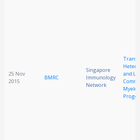
Date published
Transc
Hetero
Search
Clear
Singapore
25 Nov
and Li
BMRC
Immunology
2015
Commit
Network
Collapse
Myeloi
Progen