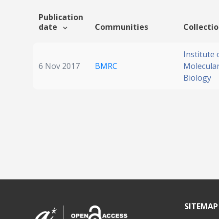
Publication
date
Communities
Collecti
Institute 
6 Nov 2017
BMRC
Molecular
Biology
SITEMAP