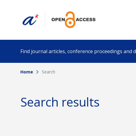
Find journal articles, conference proceedings and
Home
Search
Collection
Author
Please select a collection
Search results
Funding info
Date pub