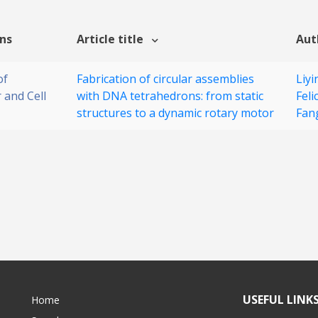
ons
Article title
Aut
of
Fabrication of circular assemblies
Liy
 and Cell
with DNA tetrahedrons: from static
Feli
structures to a dynamic rotary motor
Fan
USEFUL LINK
Home