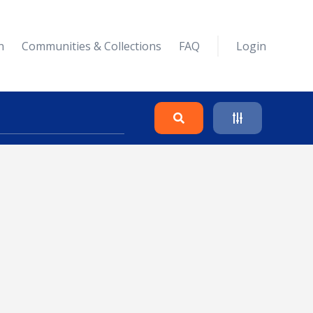
n
Communities & Collections
FAQ
Login
Search
Clear
Collapse