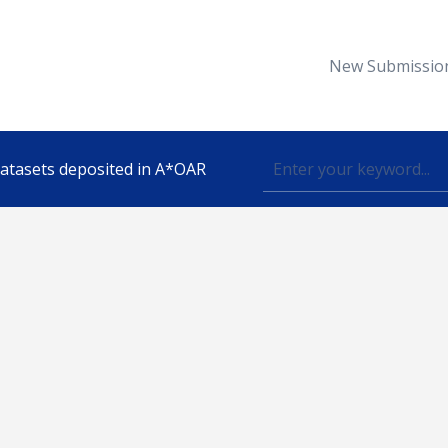
New Submissio
 datasets deposited in A*OAR
Topic
lished