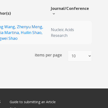
Journal/Conference
hor(s)
ing Wang,
Zhenyu Meng,
Nucleic Acids
cia Martina,
Huilin Shao,
Research
gwei Shao
items per page
S
Guide to submitting an Article