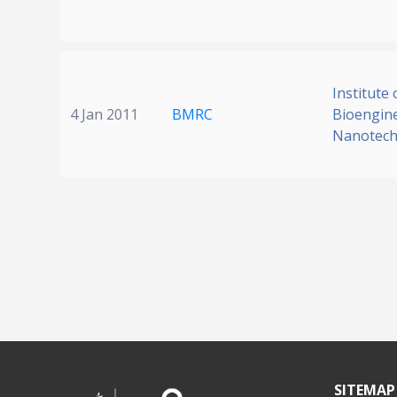
Institute 
4 Jan 2011
BMRC
Bioengin
Nanotech
SITEMAP