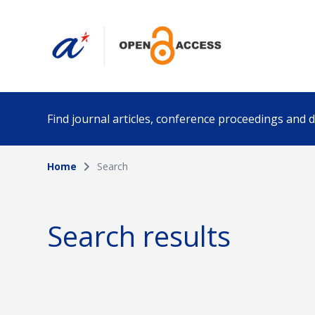
Find journal articles, conference proceedings and
Home
Search
Collection
Author
Please select a collection
Search results
Funding info
Date pub