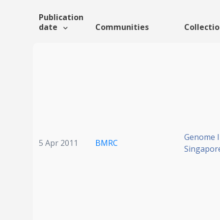
Publication
date
Communities
Collecti
Genome In
5 Apr 2011
BMRC
Singapor