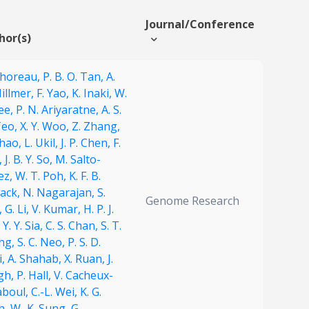
Journal/Conference
hor(s)
Thoreau,
P. B. O. Tan,
A.
illmer,
F. Yao,
K. Inaki,
W.
ee,
P. N. Ariyaratne,
A. S.
Teo,
X. Y. Woo,
Z. Zhang,
Zhao,
L. Ukil,
J. P. Chen,
F.
,
J. B. Y. So,
M. Salto-
ez,
W. T. Poh,
K. F. B.
ack,
N. Nagarajan,
S.
Genome Research
,
G. Li,
V. Kumar,
H. P. J.
,
Y. Y. Sia,
C. S. Chan,
S. T.
ng,
S. C. Neo,
P. S. D.
i,
A. Shahab,
X. Ruan,
J.
gh,
P. Hall,
V. Cacheux-
aboul,
C.-L. Wei,
K. G.
h,
W.-K. Sung,
G.