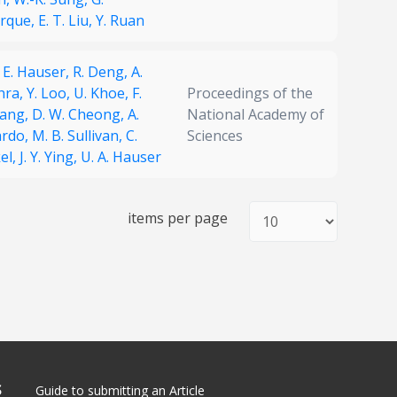
rque,
E. T. Liu,
Y. Ruan
. E. Hauser,
R. Deng,
A.
hra,
Y. Loo,
U. Khoe,
F.
Proceedings of the
ang,
D. W. Cheong,
A.
National Academy of
ardo,
M. B. Sullivan,
C.
Sciences
el,
J. Y. Ying,
U. A. Hauser
items per page
S
Guide to submitting an Article