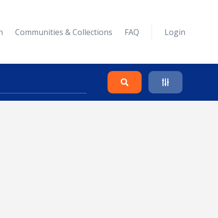
n
Communities & Collections
FAQ
Login
Search
Clear
Collapse