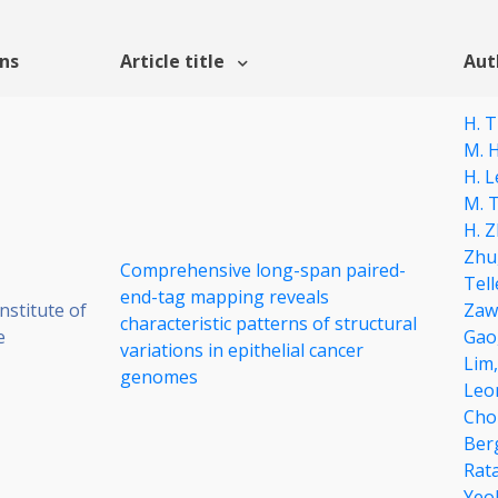
ons
Article title
Aut
H. 
M. H
H. L
M. 
H. 
Zhu
Comprehensive long-span paired-
Tell
end-tag mapping reveals
stitute of
Zaw
characteristic patterns of structural
e
Gao
variations in epithelial cancer
Lim
genomes
Leo
Cho
Ber
Rat
Yeo