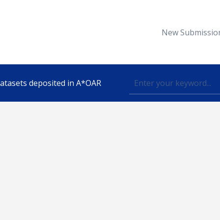
New Submissio
 datasets deposited in A*OAR
Topic
lished