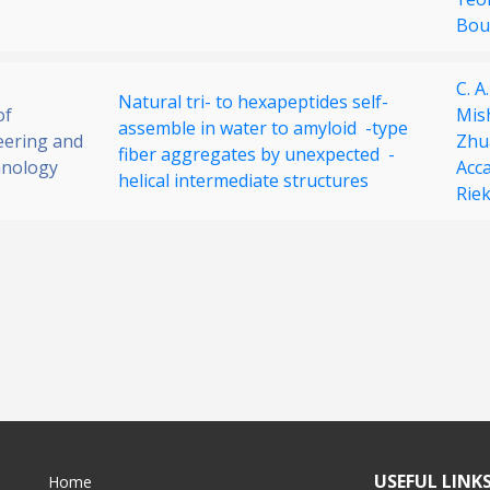
Bou
C. A
Natural tri- to hexapeptides self-
of
Mis
assemble in water to amyloid -type
eering and
Zhu
fiber aggregates by unexpected -
nology
Acc
helical intermediate structures
Riek
USEFUL LINK
Home