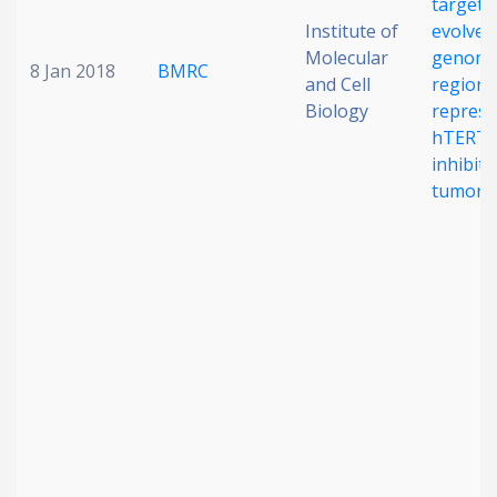
target 
Institute of
evolved
Molecular
genomi
8 Jan 2018
BMRC
and Cell
regions
Biology
repress
hTERT 
inhibit
tumorig