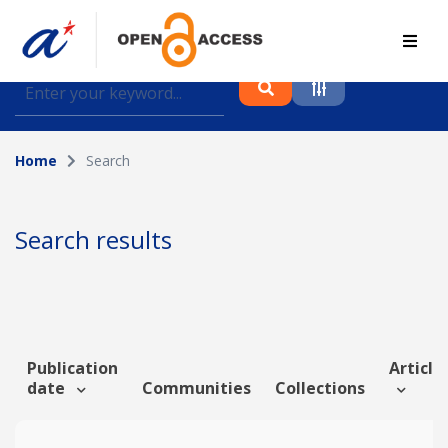
Find journal articles, conference proceedings and
datasets deposited in A*OAR
Home
Search
Collection
Please select a collection
Search results
Author
Topic
Publication
Article 
date
Communities
Collections
Funding info