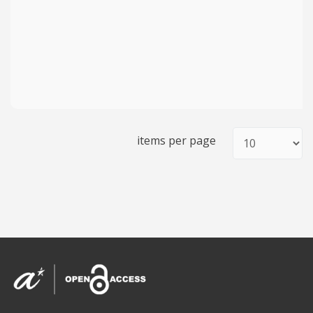
items per page