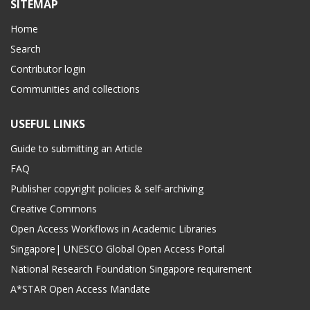
SITEMAP
Home
Search
Contributor login
Communities and collections
USEFUL LINKS
Guide to submitting an Article
FAQ
Publisher copyright policies & self-archiving
Creative Commons
Open Access Workflows in Academic Libraries
Singapore| UNESCO Global Open Access Portal
National Research Foundation Singapore requirement
A*STAR Open Access Mandate