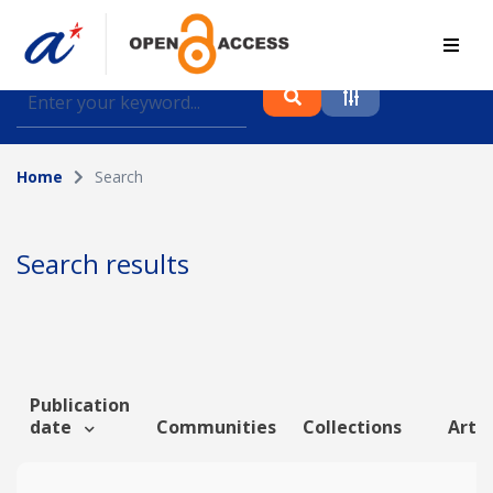
Find journal articles, conference proceedings and
datasets deposited in A*OAR
Home
Search
Collection
Please select a collection
Search results
Author
Topic
Publication
date
Communities
Collections
Artic
Funding info