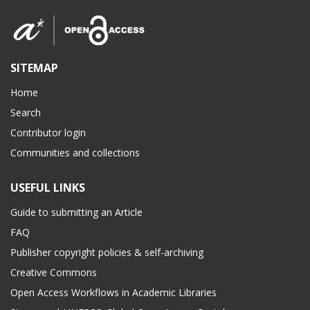
SITEMAP
Home
Search
Contributor login
Communities and collections
USEFUL LINKS
Guide to submitting an Article
FAQ
Publisher copyright policies & self-archiving
Creative Commons
Open Access Workflows in Academic Libraries