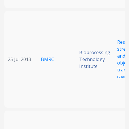
Reso
stret
Bioprocessing
and o
25 Jul 2013
BMRC
Technology
objec
Institute
trans
cavit