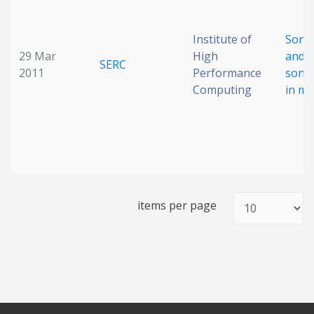
Institute of
Sono
29 Mar
High
and
SERC
2011
Performance
sono
Computing
in mi
items per page