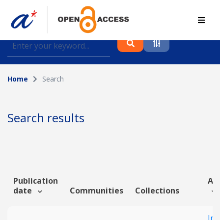
Find journal articles, conference proceedings and
datasets deposited in A*OAR
Home
Search
Collection
Please select a collection
Search results
Author
Topic
Publication
Art
date
Communities
Collections
Funding info
Imp