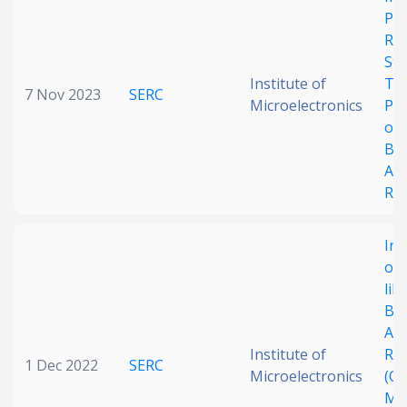
Pl
Date published
Res
Str
Institute of
Th
7 Nov 2023
SERC
Microelectronics
Pe
of 
Bu
Aco
Re
Search
Clear
Inv
Collapse
of 
lik
Bu
Aco
Institute of
Re
1 Dec 2022
SERC
Microelectronics
(CB
Me