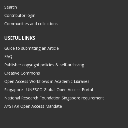
Search
Contributor login
Communities and collections
USEFUL LINKS
Guide to submitting an Article
FAQ
Publisher copyright policies & self-archiving
Creative Commons
Open Access Workflows in Academic Libraries
Singapore| UNESCO Global Open Access Portal
National Research Foundation Singapore requirement
A*STAR Open Access Mandate