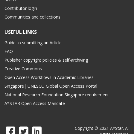
Contributor login
Communities and collections
USEFUL LINKS
Guide to submitting an Article
FAQ
Publisher copyright policies & self-archiving
Creative Commons
Open Access Workflows in Academic Libraries
Singapore| UNESCO Global Open Access Portal
National Research Foundation Singapore requirement
A*STAR Open Access Mandate
Copyright © 2021 A*Star. All