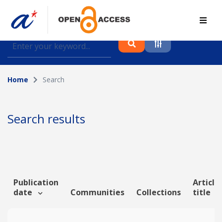
Find journal articles, conference proceedings and
datasets deposited in A*OAR
Home
Search
Collection
Please select a collection
Search results
Author
Topic
Publication
Article
date
Communities
Collections
title
Funding info