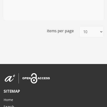
items per page
SITEMAP
Home
Search