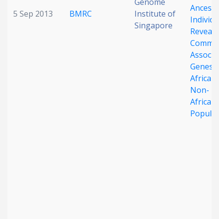
Genome
Ancestr
5 Sep 2013
BMRC
Institute of
Individu
Singapore
Reveals
Commo
Associa
Genes i
African
Non-
African
Populat