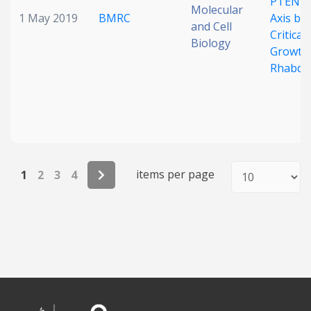
PTEN–
Molecular
1 May 2019
BMRC
Axis by 
and Cell
Critica
Biology
Growth 
Rhabdo
items per page
1
2
3
4