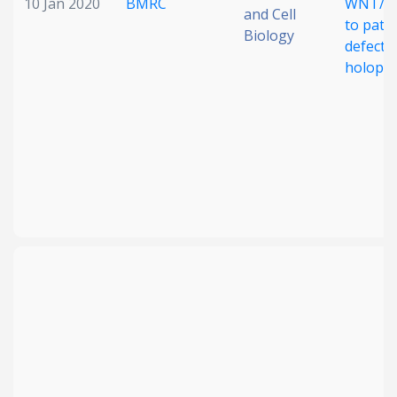
10 Jan 2020
BMRC
WNT/PC
and Cell
to patt
Biology
defects 
holopr