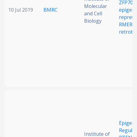
ZFP708
Molecular
10 Jul 2019
BMRC
epigene
and Cell
repress
Biology
RMER1
retrotr
Epigene
Regulat
Institute of