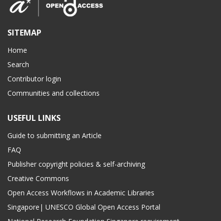
SITEMAP
Home
Search
Contributor login
Communities and collections
USEFUL LINKS
Guide to submitting an Article
FAQ
Publisher copyright policies & self-archiving
Creative Commons
Open Access Workflows in Academic Libraries
Singapore| UNESCO Global Open Access Portal