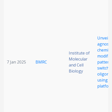
Date published
Unveili
agnosti
chemica
Institute of
Search
Clear
modific
Molecular
7 Jan 2025
BMRC
patterns
and Cell
switchi
Collapse
Biology
oligonu
using 
platfor