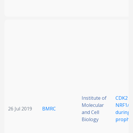
Institute of
CDK2 re
Molecular
NRF1/E
26 Jul 2019
BMRC
and Cell
during 
Biology
prophas