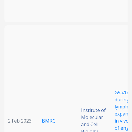
G9a/GLP
during 
lympho
Institute of
expansi
Molecular
2 Feb 2023
BMRC
in vivo 
and Cell
of engi
Biology