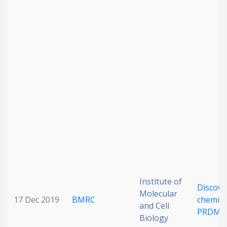
Institute of
Discove
Molecular
17 Dec 2019
BMRC
chemica
and Cell
PRDM9
Biology