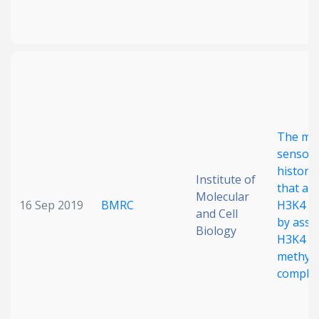
The met
sensor 
histone
Institute of
that al
Molecular
16 Sep 2019
BMRC
H3K4 me
and Cell
by asso
Biology
H3K4 M
methylt
comple