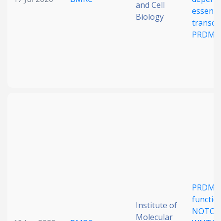
and Cell
essenti
Biology
transcri
PRDM1
PRDM15
function
Institute of
NOTCH
Molecular