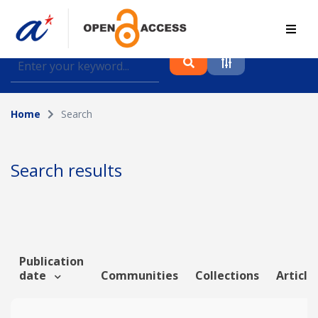
Find journal articles, conference proceedings and
datasets deposited in A*OAR
Home
Search
Collection
Please select a collection
Search results
Author
Topic
Publication
date
Communities
Collections
Article
Funding info