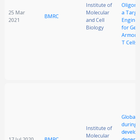
Institute of
Oligonu
25 Mar
Molecular
a Targe
BMRC
2021
and Cell
Enginee
Biology
for Gen
Armored
T Cells
Global 
during 
Institute of
develo
Molecular
17 Jul 2020
BMRC
depends