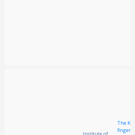
The KRA
finger 
Institute of