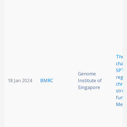
Date published
The 
Search
Clear
chap
SPT2
Genome
regu
Collapse
18 Jan 2024
BMRC
Institute of
chro
Singapore
stru
funct
Meta