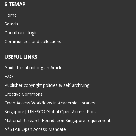
SITEMAP
Home
Search
Contributor login
Communities and collections
USEFUL LINKS
Guide to submitting an Article
FAQ
Publisher copyright policies & self-archiving
Creative Commons
Open Access Workflows in Academic Libraries
Singapore| UNESCO Global Open Access Portal
National Research Foundation Singapore requirement
A*STAR Open Access Mandate