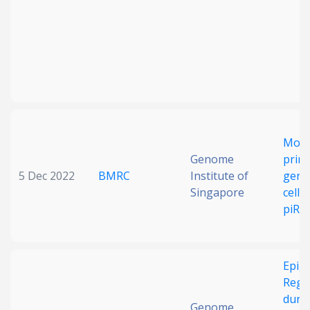
Mou
Genome
primo
5 Dec 2022
BMRC
Institute of
germ-
Singapore
cells 
piRN
Epige
Regu
duri
Genome