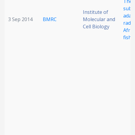
The 
subst
Institute of
adap
3 Sep 2014
BMRC
Molecular and
radia
Cell Biology
Afric
fish