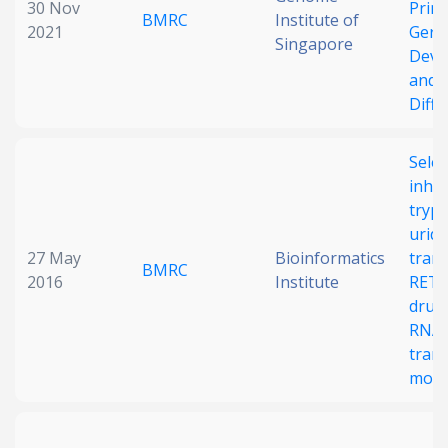
30 Nov
Primo
BMRC
Institute of
2021
Germ
Singapore
Deve
and
Diffe
Selec
inhib
tryp
uridy
27 May
Bioinformatics
tran
BMRC
2016
Institute
RET1
drugg
RNA 
trans
modif