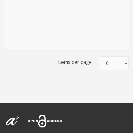
items per page