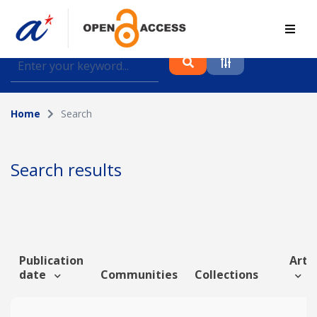
Find journal articles, conference proceedings and
datasets deposited in A*OAR
Home
Search
Collection
Please select a collection
Search results
Author
Topic
Publication
Artic
date
Communities
Collections
Funding info