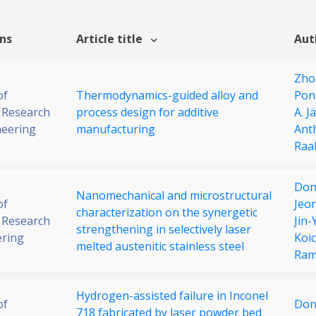
ons
Article title
Aut
Zho
of
Thermodynamics-guided alloy and
Pon
 Research
process design for additive
A. J
neering
manufacturing
Anth
Raa
Don
Nanomechanical and microstructural
of
Jeo
characterization on the synergetic
 Research
Jin
strengthening in selectively laser
ering
Koic
melted austenitic stainless steel
Ram
Hydrogen-assisted failure in Inconel
of
Don
718 fabricated by laser powder bed