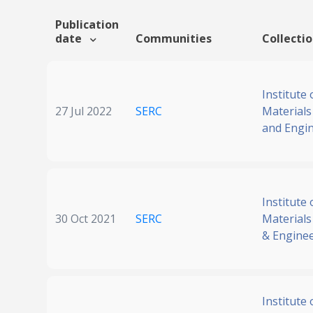
Publication
date
Communities
Collecti
Institute 
27 Jul 2022
SERC
Materials
and Engi
Institute 
30 Oct 2021
SERC
Materials
& Engine
Institute 