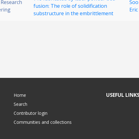
 Research
Soo
fusion: The role of solidification
ering
Eric
substructure in the embrittlement
USEFUL LINK
Home
Search
Contributor login
Communities and collections