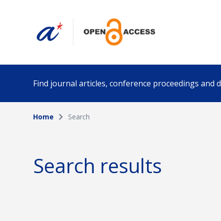
Find journal articles, conference proceedings and
Home
Search
Collection
Author
Please select a collection
Search results
Funding info
Date pub