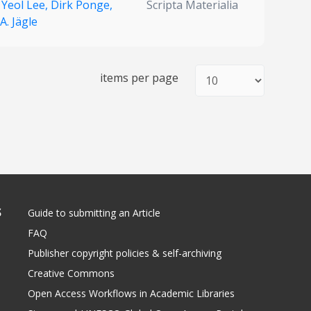
 Yeol Lee,
Dirk Ponge,
Scripta Materialia
 A. Jägle
items per page
S
Guide to submitting an Article
FAQ
Publisher copyright policies & self-archiving
Creative Commons
Open Access Workflows in Academic Libraries