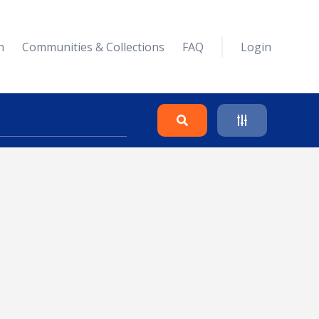
n
Communities & Collections
FAQ
Login
Search
Clear
Collapse