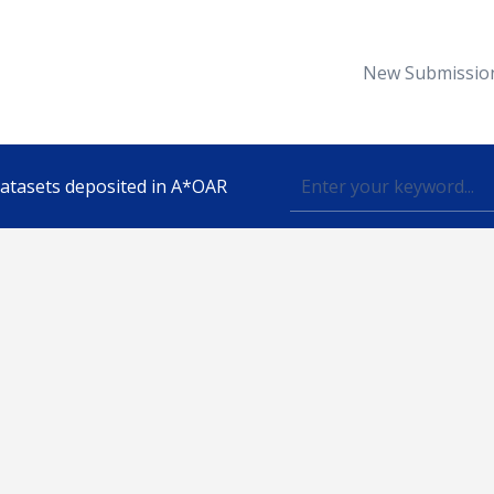
New Submissio
 datasets deposited in A*OAR
Topic
lished