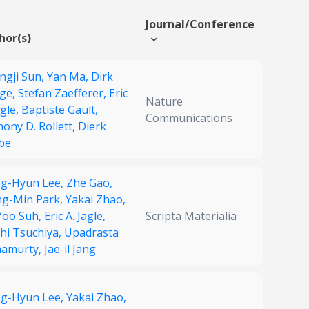
Journal/Conference
hor(s)
ngji Sun,
Yan Ma,
Dirk
ge,
Stefan Zaefferer,
Eric
Nature
ägle,
Baptiste Gault,
Communications
ony D. Rollett,
Dierk
be
g-Hyun Lee,
Zhe Gao,
ng-Min Park,
Yakai Zhao,
-Yoo Suh,
Eric A. Jägle,
Scripta Materialia
hi Tsuchiya,
Upadrasta
amurty,
Jae-il Jang
g-Hyun Lee,
Yakai Zhao,