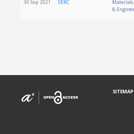
30 Sep 2021
SERC
Materials
& Engine
SITEMAP