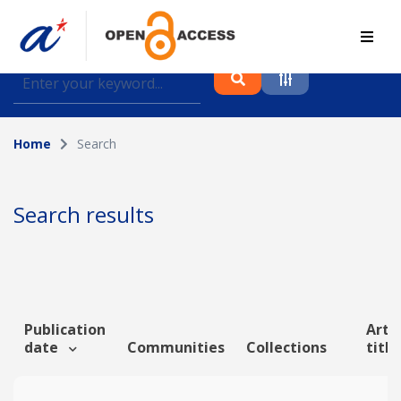
Find journal articles, conference proceedings and
datasets deposited in A*OAR
Home
Search
Collection
Please select a collection
Search results
Author
Topic
Publication
Artic
date
Communities
Collections
titl
Funding info