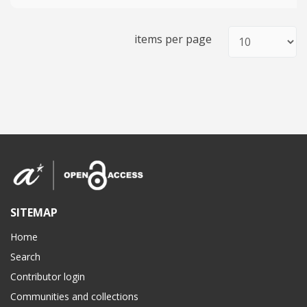
items per page
SITEMAP
Home
Search
Contributor login
Communities and collections