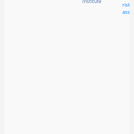
Institute
risk
asse