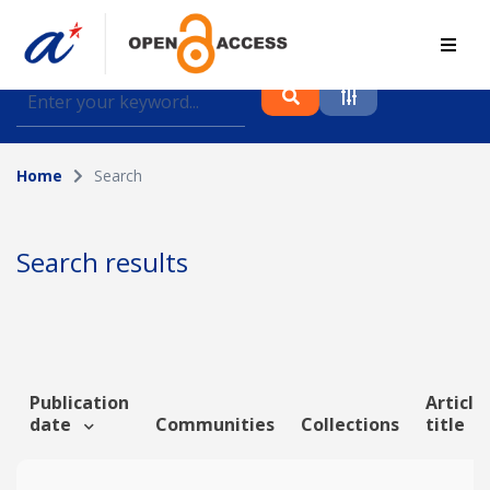
Find journal articles, conference proceedings and
datasets deposited in A*OAR
Home
Search
Collection
Please select a collection
Search results
Author
Topic
Publication
Article
date
Communities
Collections
title
Funding info