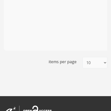
items per page