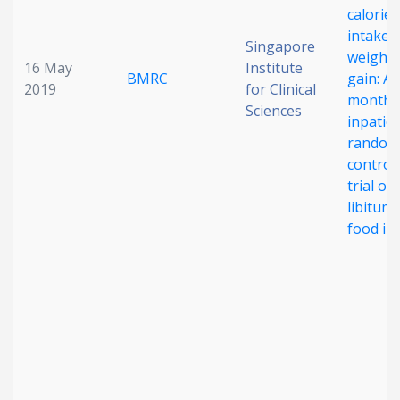
calorie
intake 
Singapore
weight
16 May
Institute
BMRC
gain: A
2019
for Clinical
month
Sciences
inpatie
random
control
trial of 
libitum
food in