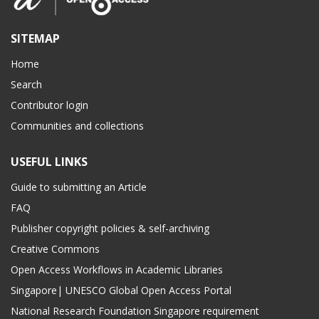
SITEMAP
Home
Search
Contributor login
Communities and collections
USEFUL LINKS
Guide to submitting an Article
FAQ
Publisher copyright policies & self-archiving
Creative Commons
Open Access Workflows in Academic Libraries
Singapore| UNESCO Global Open Access Portal
National Research Foundation Singapore requirement