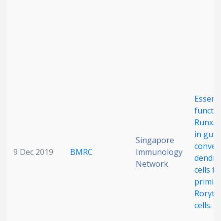
Date published
Essenti
Search
Clear
functio
Runx/C
in gut
Collapse
Singapore
conven
9 Dec 2019
BMRC
Immunology
dendrit
Network
cells fo
primin
Rorγt+
cells.