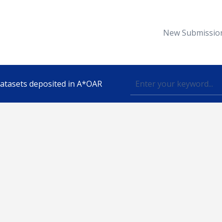
New Submissio
 datasets deposited in A*OAR
Topic
lished