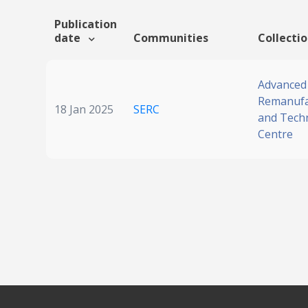
Publication
date
Communities
Collecti
Advanced
Remanufa
18 Jan 2025
SERC
and Tech
Centre