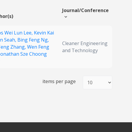
Journal/Conference
hor(s)
s Wei Lun Lee,
Kevin Kai
n Seah,
Bing Feng Ng,
Cleaner Engineering
Teng Zhang,
Wen Feng
and Technology
Jonathan Sze Choong
items per page