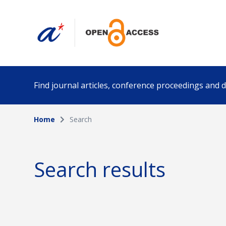
Find journal articles, conference proceedings and
Home
Search
Collection
Author
Please select a collection
Search results
Funding info
Date pub