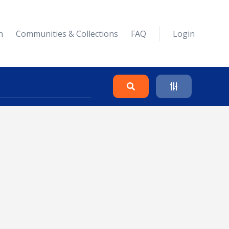
n
Communities & Collections
FAQ
Login
Search
Clear
Collapse