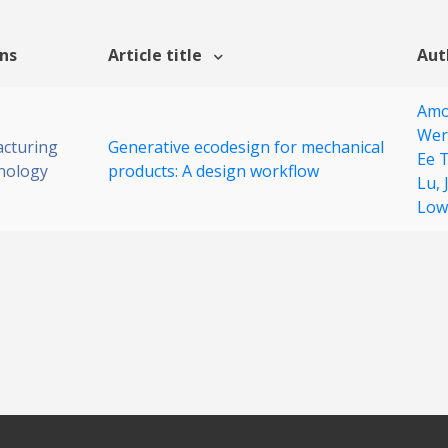
ons
Article title
Aut
Amo
Wer
cturing
Generative ecodesign for mechanical
Ee 
nology
products: A design workflow
Lu,
Low