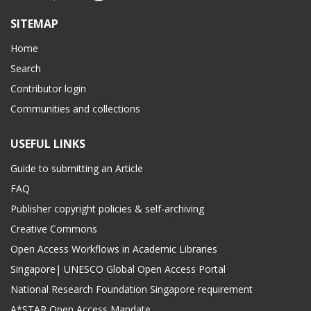
SITEMAP
Home
Search
Contributor login
Communities and collections
USEFUL LINKS
Guide to submitting an Article
FAQ
Publisher copyright policies & self-archiving
Creative Commons
Open Access Workflows in Academic Libraries
Singapore| UNESCO Global Open Access Portal
National Research Foundation Singapore requirement
A*STAR Open Access Mandate