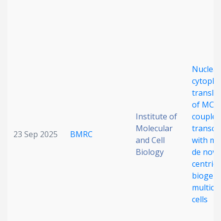
Date published
Nuclear
cytopla
translo
of MCI
Search
Clear
Institute of
couples
Molecular
transcr
23 Sep 2025
BMRC
Collapse
and Cell
with ma
Biology
de nov
centriol
biogene
multicil
cells