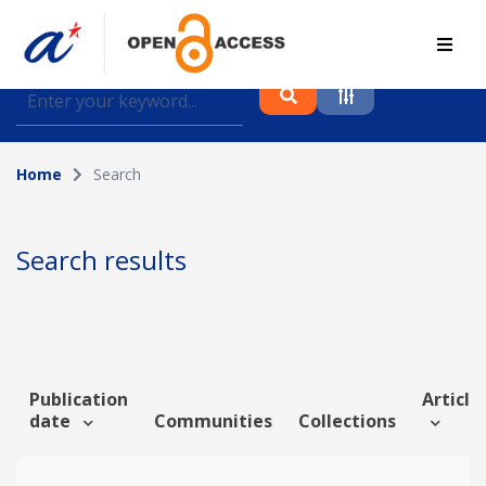
Find journal articles, conference proceedings and
datasets deposited in A*OAR
Home
Search
Collection
Please select a collection
Search results
Author
Topic
Publication
Article 
date
Communities
Collections
Funding info