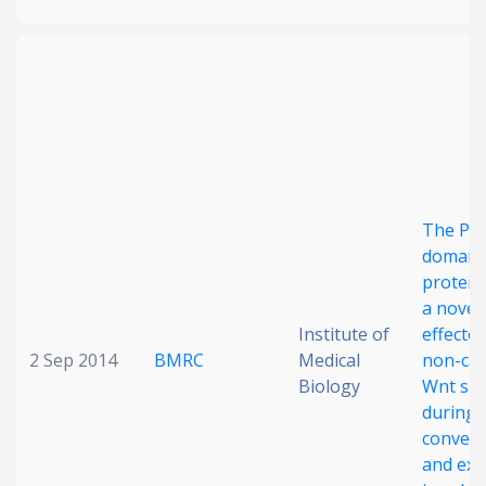
The PD
domain
protein
a novel
Institute of
effector
2 Sep 2014
BMRC
Medical
non-can
Biology
Wnt sig
during
conver
and ext