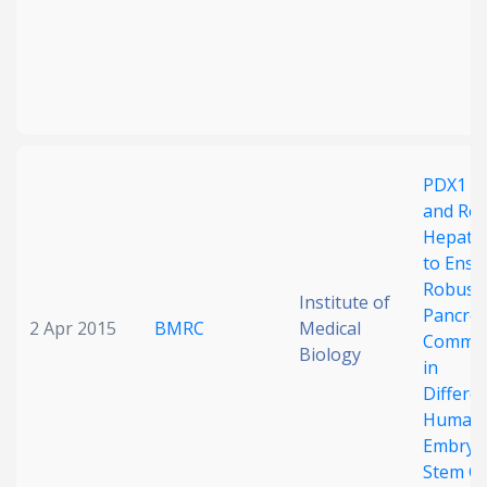
PDX1 B
and Re
Hepatic
to Ensu
Robust
Institute of
Pancrea
2 Apr 2015
BMRC
Medical
Commit
Biology
in
Differe
Human
Embryo
Stem Ce