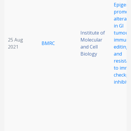
Epigene
promot
alterat
in GI
Institute of
tumour
25 Aug
Molecular
immune
BMRC
2021
and Cell
editing
Biology
and
resista
to imm
checkpo
inhibiti