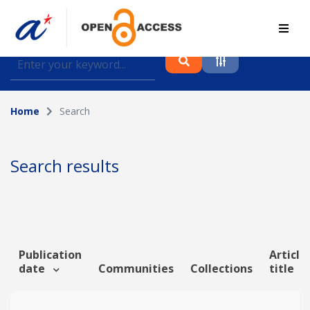
Find journal articles, conference proceedings and
datasets deposited in A*OAR
Home
Search
Collection
Please select a collection
Search results
Author
Topic
Publication
Article
date
Communities
Collections
title
Funding info