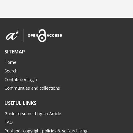
SITEMAP
Home
Search
Contributor login
Communities and collections
USEFUL LINKS
Guide to submitting an Article
FAQ
Publisher copyright policies & self-archiving