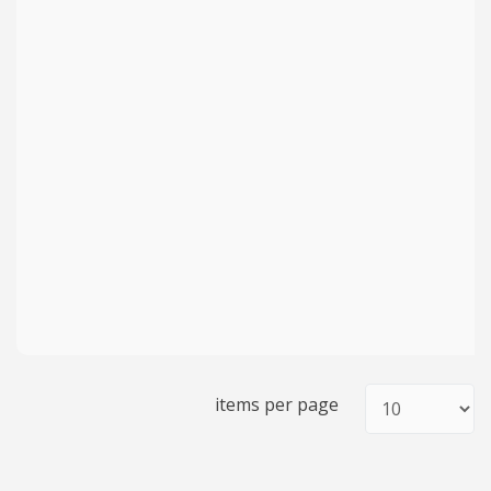
items per page