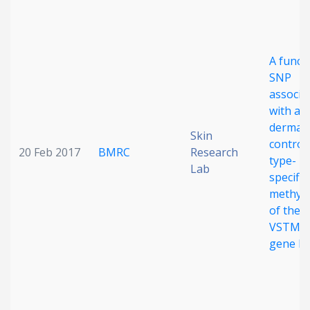
A funct
SNP
associa
with at
dermati
Skin
controls
20 Feb 2017
BMRC
Research
type-
Lab
specific
methyla
of the
VSTM1
gene lo