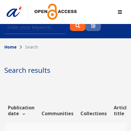
Find journal articles, conference proceedings and
datasets deposited in A*OAR
Home
Search
Collection
Please select a collection
Search results
Author
Topic
Publication
Article
date
Communities
Collections
title
Funding info