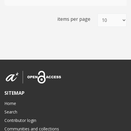
items per page
SITEMAP
Home
Search
Contributor login
Communities and collections