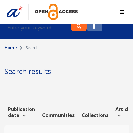
Find journal articles, conference proceedings and
datasets deposited in A*OAR
Home
Search
Collection
Please select a collection
Search results
Author
Topic
Publication
Article 
date
Communities
Collections
Funding info