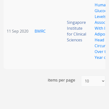
Human 
Date published
Glucoco
Levels 
Singapore
Associa
Institute
With In
11 Sep 2020
BMRC
for Clinical
Adiposi
Sciences
Head
Circumf
Over the
Search
Clear
Year of 
Collapse
items per page