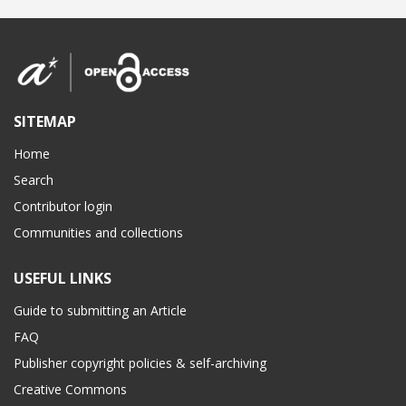
SITEMAP
Home
Search
Contributor login
Communities and collections
USEFUL LINKS
Guide to submitting an Article
FAQ
Publisher copyright policies & self-archiving
Creative Commons