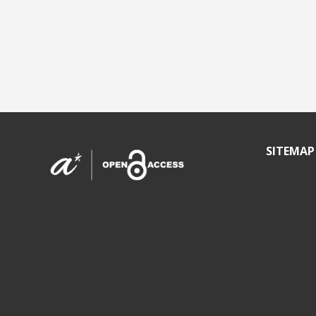
SITEMAP