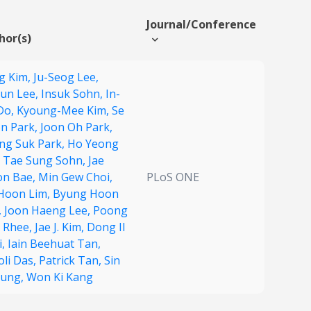
Journal/Conference
hor(s)
g Kim,
Ju-Seog Lee,
yun Lee,
Insuk Sohn,
In-
Do,
Kyoung-Mee Kim,
Se
n Park,
Joon Oh Park,
ng Suk Park,
Ho Yeong
,
Tae Sung Sohn,
Jae
n Bae,
Min Gew Choi,
PLoS ONE
Hoon Lim,
Byung Hoon
,
Joon Haeng Lee,
Poong
l Rhee,
Jae J. Kim,
Dong Il
i,
Iain Beehuat Tan,
oli Das,
Patrick Tan,
Sin
Jung,
Won Ki Kang