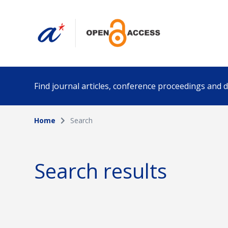
Find journal articles, conference proceedings and
Home
Search
Collection
Author
Please select a collection
Search results
Funding info
Date pub