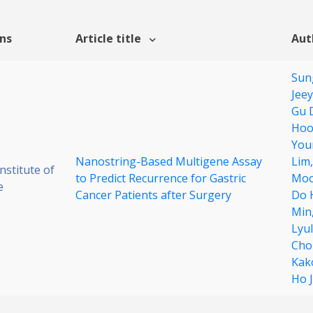
ons
Article title
Aut
Sun
Jee
Gu 
Hoo
You
Nanostring-Based Multigene Assay
Lim
stitute of
to Predict Recurrence for Gastric
Moo
e
Cancer Patients after Surgery
Do 
Min
Lyu
Cho
Kak
Ho 