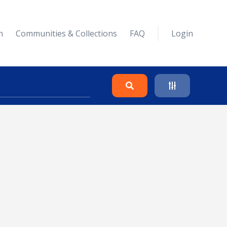
n
Communities & Collections
FAQ
Login
Search
Clear
Collapse