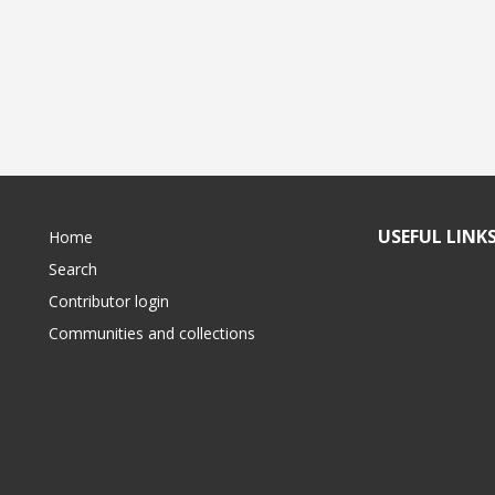
USEFUL LINK
Home
Search
Contributor login
Communities and collections