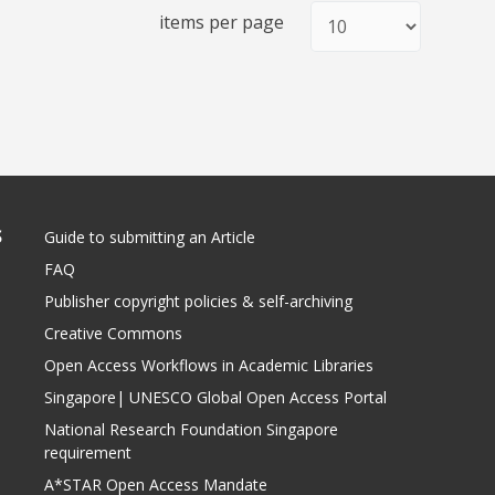
items per page
S
Guide to submitting an Article
FAQ
Publisher copyright policies & self-archiving
Creative Commons
Open Access Workflows in Academic Libraries
Singapore| UNESCO Global Open Access Portal
National Research Foundation Singapore
requirement
A*STAR Open Access Mandate