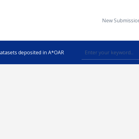
New Submissio
 datasets deposited in A*OAR
Topic
lished