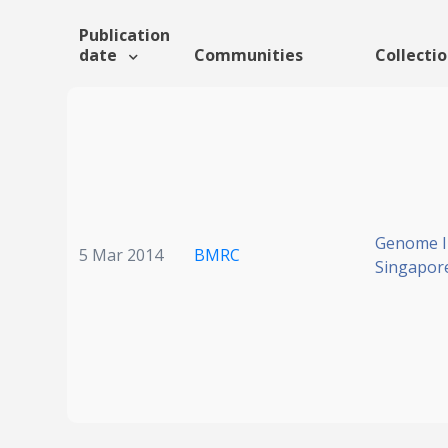
Publication
date
Communities
Collecti
Genome In
5 Mar 2014
BMRC
Singapor