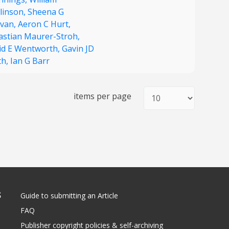
linson,
Sheena G
ivan,
Aeron C Hurt,
astian Maurer-Stroh,
id E Wentworth,
Gavin JD
th,
Ian G Barr
items per page
S
Guide to submitting an Article
FAQ
Publisher copyright policies & self-archiving