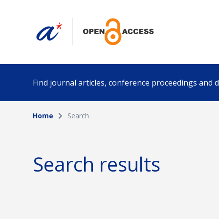
Find journal articles, conference proceedings and
Home
Search
Collection
Author
Please select a collection
Search results
Funding info
Date pub