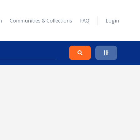
n
Communities & Collections
FAQ
Login
Search
Clear
Collapse