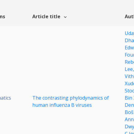
ons
Article title
Aut
Uda
Dha
Edw
Fou
Reb
Lee
Vit
Xud
Sto
atics
The contrasting phylodynamics of
Bin
human influenza B viruses
Den
Boš
Ann
Dwy
C J