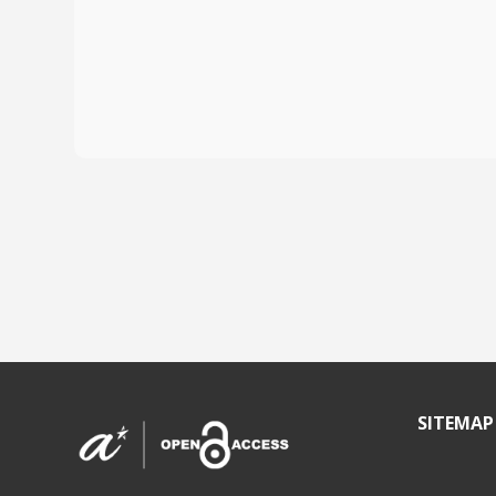
SITEMAP