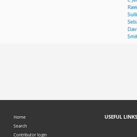
Raw
Sull
Seb
Dav
Smi
USEFUL LINK
Home
Search
Contributor login