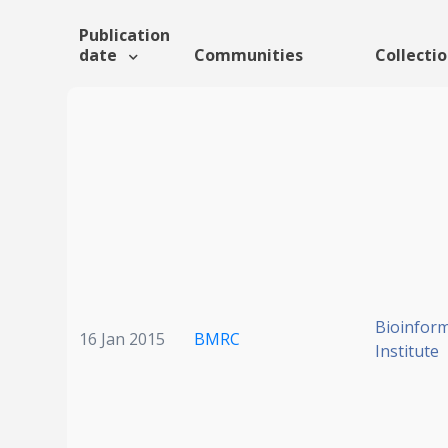
Publication
date
Communities
Collecti
Bioinform
16 Jan 2015
BMRC
Institute