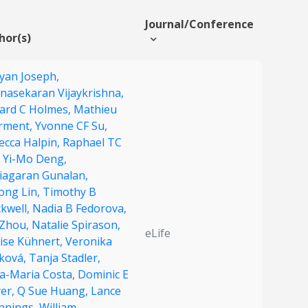
Journal/Conference
hor(s)
yan Joseph,
nasekaran Vijaykrishna,
ard C Holmes,
Mathieu
rment,
Yvonne CF Su,
ecca Halpin,
Raphael TC
,
Yi-Mo Deng,
hiagaran Gunalan,
ong Lin,
Timothy B
ckwell,
Nadia B Fedorova,
 Zhou,
Natalie Spirason,
eLife
ise Kühnert,
Veronika
ková,
Tanja Stadler,
a-Maria Costa,
Dominic E
er,
Q Sue Huang,
Lance
ennings,
William