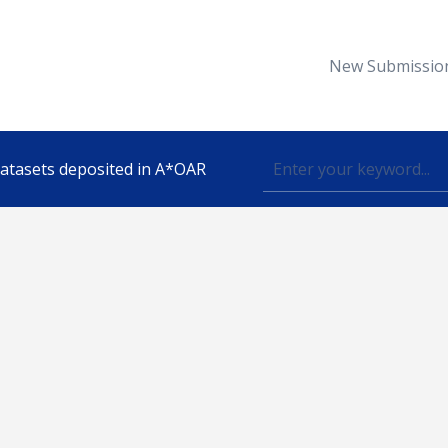
New Submissio
 datasets deposited in A*OAR
Topic
lished