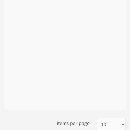
items per page