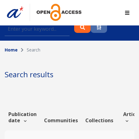
Find journal articles, conference proceedings and
datasets deposited in A*OAR
Home
Search
Collection
Please select a collection
Search results
Author
Topic
Publication
Article
date
Communities
Collections
Funding info