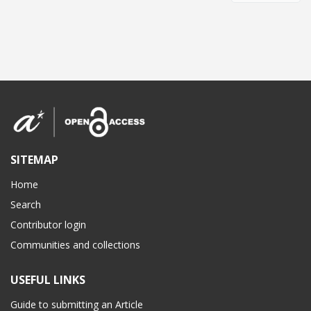
SITEMAP
Home
Search
Contributor login
Communities and collections
USEFUL LINKS
Guide to submitting an Article