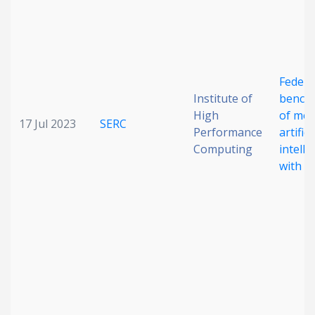
Federa
Institute of
bench
High
of med
17 Jul 2023
SERC
Performance
artifici
Computing
intelli
with M