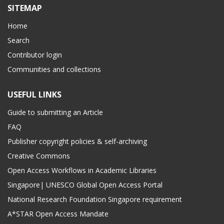
SITEMAP
Home
Search
Contributor login
Communities and collections
USEFUL LINKS
Guide to submitting an Article
FAQ
Publisher copyright policies & self-archiving
Creative Commons
Open Access Workflows in Academic Libraries
Singapore| UNESCO Global Open Access Portal
National Research Foundation Singapore requirement
A*STAR Open Access Mandate