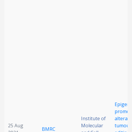
Epigene
promot
Institute of
alterati
25 Aug
Molecular
tumour
BMRC