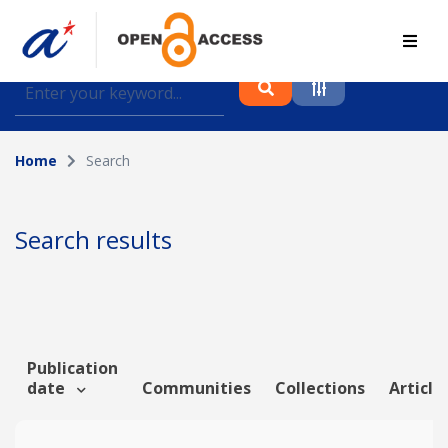
Find journal articles, conference proceedings and
datasets deposited in A*OAR
Home
Search
Collection
Please select a collection
Search results
Author
Topic
Publication
date
Communities
Collections
Article
Funding info