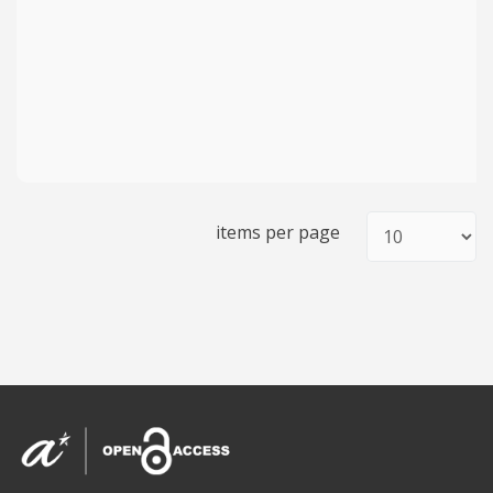
items per page