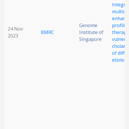
Integra
multiom
enhance
Genome
profilin
24 Nov
BMRC
Institute of
therape
2023
Singapore
vulnerab
cholang
of diffe
etiolog