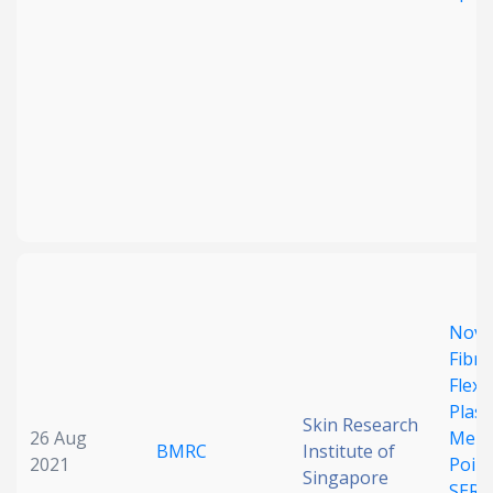
Novel
Fibr
Flexi
Plas
Skin Research
26 Aug
Memb
BMRC
Institute of
2021
Point
Singapore
SERS