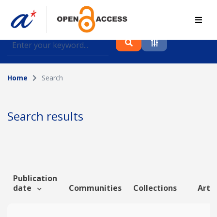
Find journal articles, conference proceedings and
datasets deposited in A*OAR
Home
Search
Collection
Please select a collection
Search results
Author
Topic
Publication
date
Communities
Collections
Artic
Funding info