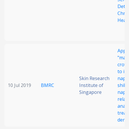
Detec
Chro
Heal
Appli
"mac
crowd
to in
Skin Research
naph
10 Jul 2019
BMRC
Institute of
shiko
Singapore
naph
relat
analo
treat
derma