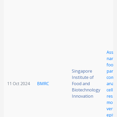
Date published
Asse
Search
Clear
nanot
food-
Singapore
parti
Collapse
Institute of
comp
11 Oct 2024
BMRC
Food and
analy
Biotechnology
cellu
Innovation
respo
mono
vers
epith