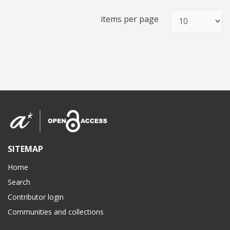
items per page
SITEMAP
Home
Search
Contributor login
Communities and collections