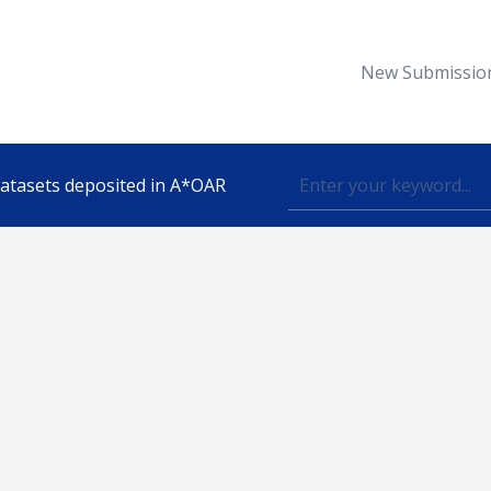
New Submissio
 datasets deposited in A*OAR
Topic
lished