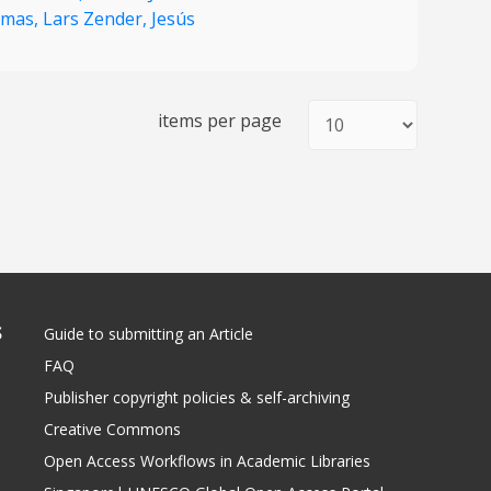
mas,
Lars Zender,
Jesús
items per page
S
Guide to submitting an Article
FAQ
Publisher copyright policies & self-archiving
Creative Commons
Open Access Workflows in Academic Libraries