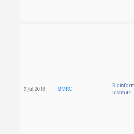
Bioinform
9 Jul 2018
BMRC
Institute