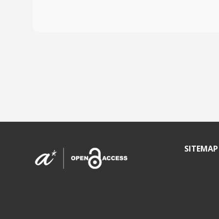
SITEMAP