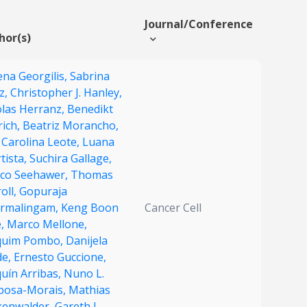
Journal/Conference
hor(s)
ena Georgilis,
Sabrina
z,
Christopher J. Hanley,
olas Herranz,
Benedikt
rich,
Beatriz Morancho,
 Carolina Leote,
Luana
tista,
Suchira Gallage,
co Seehawer,
Thomas
oll,
Gopuraja
rmalingam,
Keng Boon
Cancer Cell
,
Marco Mellone,
quim Pombo,
Danijela
de,
Ernesto Guccione,
uín Arribas,
Nuno L.
bosa-Morais,
Mathias
kenwalder,
Gareth J.