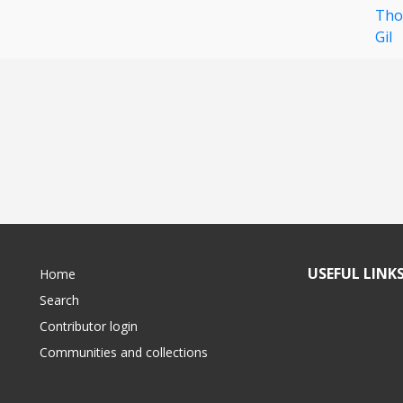
Tho
Gil
USEFUL LINK
Home
Search
Contributor login
Communities and collections