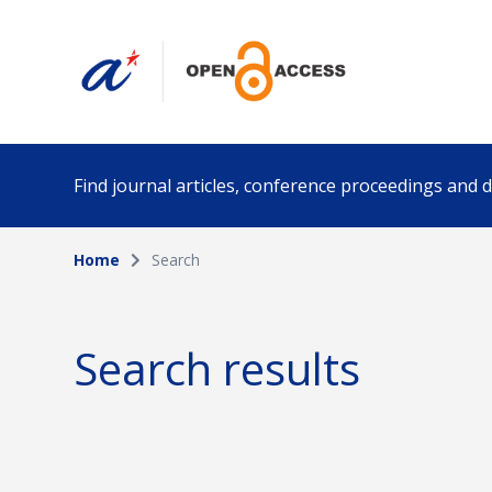
Find journal articles, conference proceedings and
Home
Search
Collection
Author
Please select a collection
Search results
Funding info
Date pub