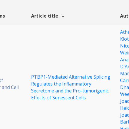
ons
Article title
Aut
Ath
Klot
Nic
Wei
Ana
D'Ar
Mar
PTBP1-Mediated Alternative Splicing
of
Carr
Regulates the Inflammatory
 and Cell
Dha
Secretome and the Pro-tumorigenic
Wee
Effects of Senescent Cells
Joa
Hei
Joaq
Bar
Hei