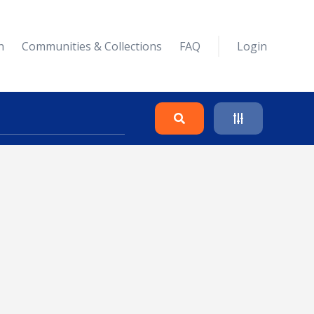
n
Communities & Collections
FAQ
Login
Search
Clear
Collapse