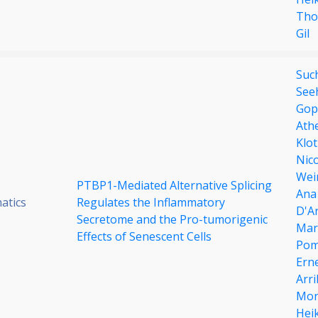
Tho
Gil
Such
See
Gop
Ath
Klot
Nic
Wei
PTBP1-Mediated Alternative Splicing
Ana
atics
Regulates the Inflammatory
D'Ar
Secretome and the Pro-tumorigenic
Mar
Effects of Senescent Cells
Pom
Ern
Arr
Mor
Hei