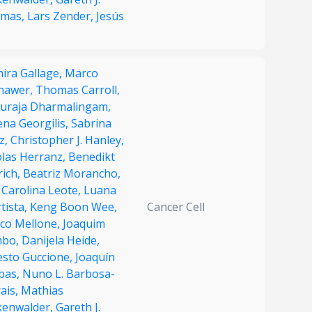
mas,
Lars Zender,
Jesús
ira Gallage,
Marco
hawer,
Thomas Carroll,
uraja Dharmalingam,
ena Georgilis,
Sabrina
z,
Christopher J. Hanley,
olas Herranz,
Benedikt
rich,
Beatriz Morancho,
 Carolina Leote,
Luana
tista,
Keng Boon Wee,
Cancer Cell
co Mellone,
Joaquim
bo,
Danijela Heide,
esto Guccione,
Joaquín
ibas,
Nuno L. Barbosa-
ais,
Mathias
kenwalder,
Gareth J.