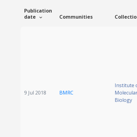
Publication
date
Communities
Collecti
Institute 
9 Jul 2018
BMRC
Molecular
Biology