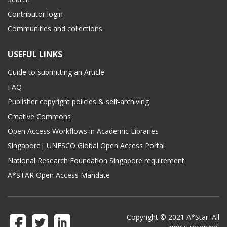
Contributor login
Communities and collections
USEFUL LINKS
Guide to submitting an Article
FAQ
Publisher copyright policies & self-archiving
Creative Commons
Open Access Workflows in Academic Libraries
Singapore| UNESCO Global Open Access Portal
National Research Foundation Singapore requirement
A*STAR Open Access Mandate
Copyright © 2021 A*Star. All