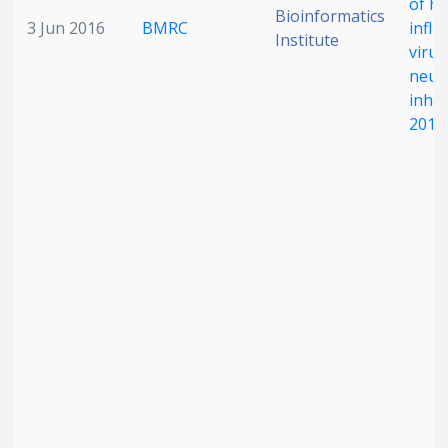
of h
Bioinformatics
3 Jun 2016
BMRC
influ
Institute
virus
neur
inhib
2014