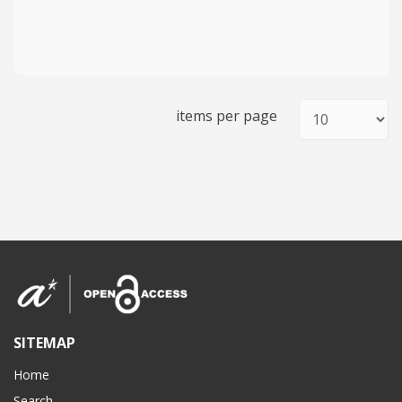
items per page
SITEMAP
Home
Search