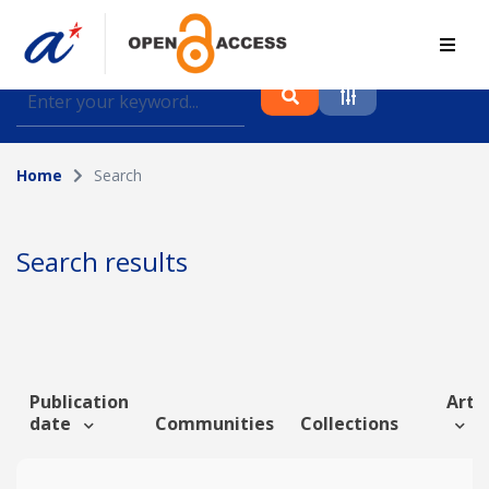
Find journal articles, conference proceedings and
datasets deposited in A*OAR
Home
Search
Collection
Please select a collection
Search results
Author
Topic
Publication
Artic
date
Communities
Collections
Funding info