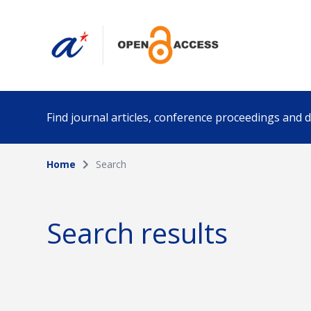
Find journal articles, conference proceedings and
Home
Search
Collection
Author
Please select a collection
Search results
Funding info
Date pub