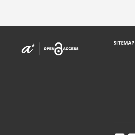
SITEMAP