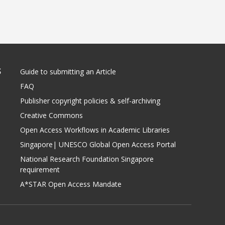
S
Guide to submitting an Article
FAQ
Publisher copyright policies & self-archiving
Creative Commons
Open Access Workflows in Academic Libraries
Singapore| UNESCO Global Open Access Portal
National Research Foundation Singapore
requirement
A*STAR Open Access Mandate