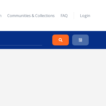
n
Communities & Collections
FAQ
Login
Search
Clear
Collapse