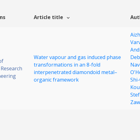
ons
Article title
Aut
Aiz
Varv
And
Water vapour and gas induced phase
Deb
of
transformations in an 8-fold
Nav
 Research
interpenetrated diamondoid metal–
O'H
neering
organic framework
Shi
Kou
Ste
Zaw