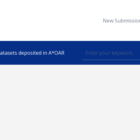
New Submissio
 datasets deposited in A*OAR
Topic
lished