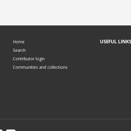
USEFUL LINK
Home
Search
Contributor login
Communities and collections