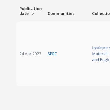
Publication
date
Communities
Collecti
Institute 
24 Apr 2023
SERC
Materials
and Engi