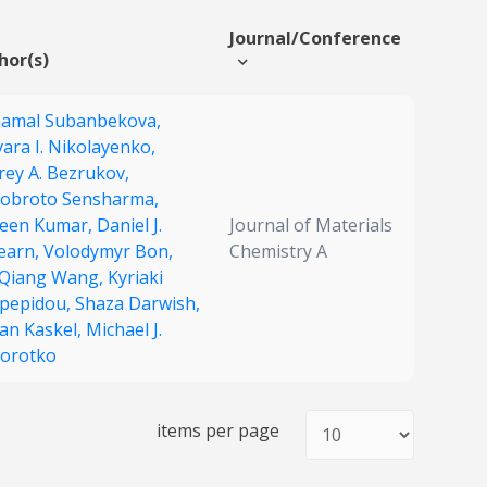
Journal/Conference
hor(s)
hamal Subanbekova,
ara I. Nikolayenko,
rey A. Bezrukov,
obroto Sensharma,
een Kumar,
Daniel J.
Journal of Materials
earn,
Volodymyr Bon,
Chemistry A
-Qiang Wang,
Kyriaki
pepidou,
Shaza Darwish,
fan Kaskel,
Michael J.
orotko
items per page