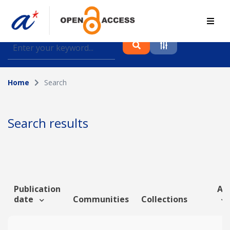
Find journal articles, conference proceedings and
datasets deposited in A*OAR
Home
Search
Collection
Please select a collection
Search results
Author
Topic
Publication
Art
date
Communities
Collections
Funding info