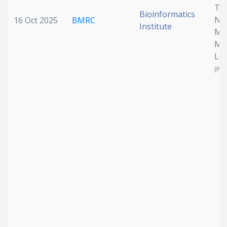
Th
Bioinformatics
Nod
16 Oct 2025
BMRC
Institute
Mu
Mo
Le
(Pen