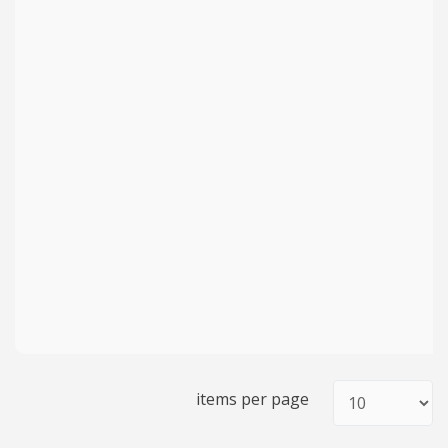
items per page