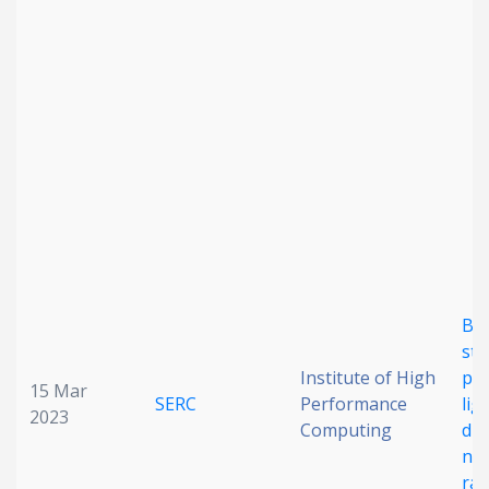
Bri
sta
Institute of High
per
15 Mar
SERC
Performance
lig
2023
Computing
dio
nea
ra