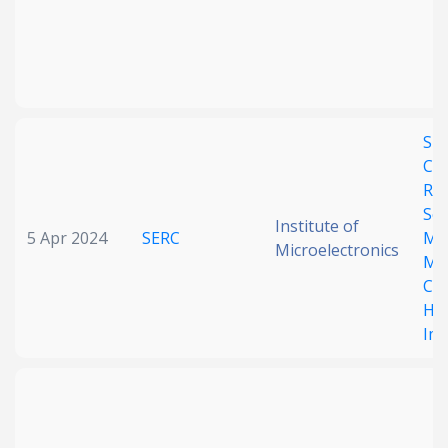
Spa
Cor
RIS
Se
Institute of
5 Apr 2024
SERC
Ma
Microelectronics
MI
CSI
Ha
Imp