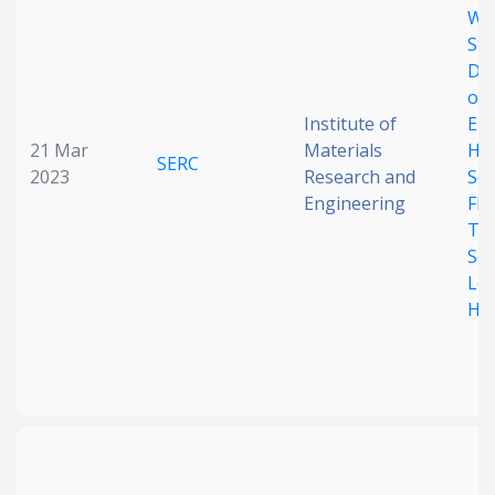
Wi
Str
Dis
on 
Institute of
Ele
21 Mar
Materials
Hig
SERC
2023
Research and
Sen
Engineering
Fle
Tac
Sen
Lo
Hys