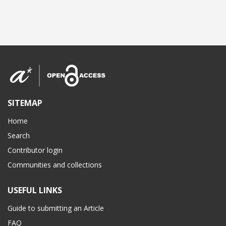
SITEMAP
Home
Search
Contributor login
Communities and collections
USEFUL LINKS
Guide to submitting an Article
FAQ