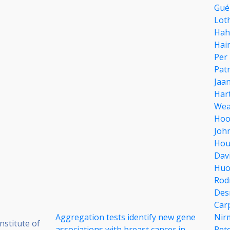
Gué
Lot
Hah
Hai
Per 
Patr
Jaa
Har
Wea
Hoo
Joh
Hou
Davi
Huo
Rod
Des
Car
Aggregation tests identify new gene
Nir
stitute of
associations with breast cancer in
Pet