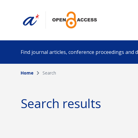
Find journal articles, conference proceedings and
Home
Search
Collection
Author
Please select a collection
Search results
Funding info
Date pub