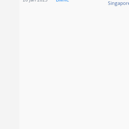
Singapor