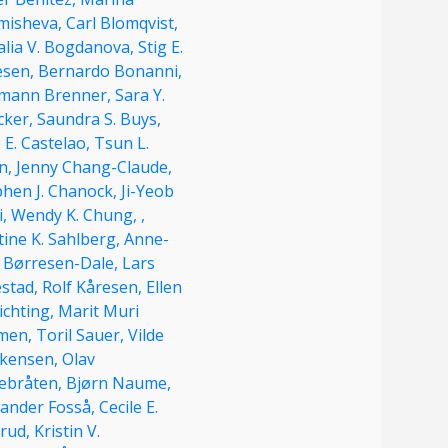
misheva,
Carl Blomqvist,
alia V. Bogdanova,
Stig E.
esen,
Bernardo Bonanni,
mann Brenner,
Sara Y.
cker,
Saundra S. Buys,
 E. Castelao,
Tsun L.
n,
Jenny Chang-Claude,
phen J. Chanock,
Ji-Yeob
i,
Wendy K. Chung,
,
tine K. Sahlberg,
Anne-
e Børresen-Dale,
Lars
estad,
Rolf Kåresen,
Ellen
ichting,
Marit Muri
men,
Toril Sauer,
Vilde
kensen,
Olav
ebråten,
Bjørn Naume,
xander Fosså,
Cecile E.
erud,
Kristin V.