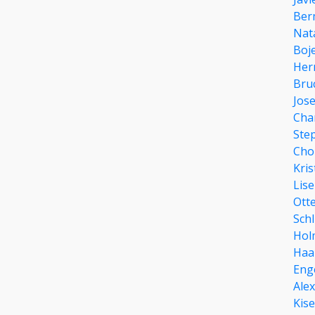
Ber
Nat
Boj
Her
Bru
Jose
Cha
Ste
Cho
Kris
Lis
Ott
Schl
Hol
Haa
Eng
Ale
Kis