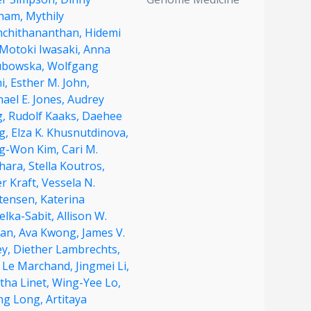
ham,
Mythily
hchithananthan,
Hidemi
Motoki Iwasaki,
Anna
ubowska,
Wolfgang
i,
Esther M. John,
ael E. Jones,
Audrey
g,
Rudolf Kaaks,
Daehee
g,
Elza K. Khusnutdinova,
g-Won Kim,
Cari M.
ahara,
Stella Koutros,
r Kraft,
Vessela N.
stensen,
Katerina
elka-Sabit,
Allison W.
ian,
Ava Kwong,
James V.
ey,
Diether Lambrechts,
c Le Marchand,
Jingmei Li,
tha Linet,
Wing-Yee Lo,
ong Long,
Artitaya