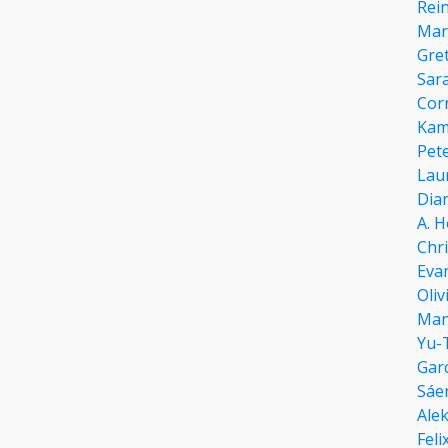
Rei
Marg
Gret
Sar
Cor
Kam
Pete
Lau
Dian
A. H
Chr
Eva
Oliv
Man
Yu-
Gar
Sáe
Ale
Fel