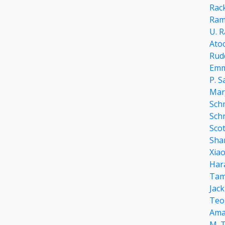
Rac
Ram
U. R
Ato
Rud
Emm
P. S
Mar
Sch
Sch
Scot
Sha
Xia
Har
Tam
Jack
Teo
Ama
M. 