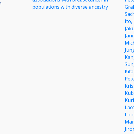
e
populations with diverse ancestry
Gra
Sac
Ito,
Jak
Jann
Mich
Jun
Kan
Sun
Kit
Pete
Kri
Kub
Kur
Lac
Loi
Mar
Jir