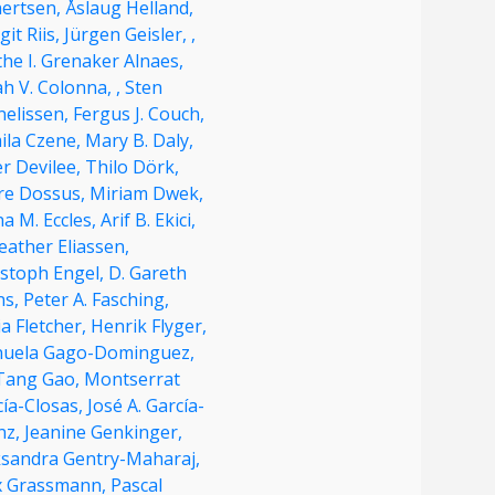
nertsen,
Åslaug Helland,
it Riis,
Jürgen Geisler,
,
he I. Grenaker Alnaes,
ah V. Colonna,
,
Sten
nelissen,
Fergus J. Couch,
ila Czene,
Mary B. Daly,
r Devilee,
Thilo Dörk,
re Dossus,
Miriam Dwek,
a M. Eccles,
Arif B. Ekici,
eather Eliassen,
istoph Engel,
D. Gareth
ns,
Peter A. Fasching,
ia Fletcher,
Henrik Flyger,
uela Gago-Dominguez,
Tang Gao,
Montserrat
cía-Closas,
José A. García-
nz,
Jeanine Genkinger,
ksandra Gentry-Maharaj,
ix Grassmann,
Pascal