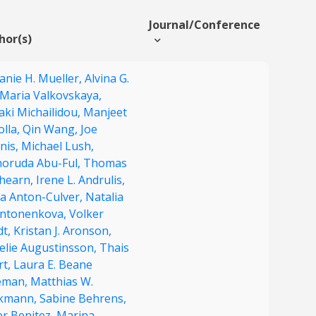
Journal/Conference
hor(s)
anie H. Mueller,
Alvina G.
Maria Valkovskaya,
aki Michailidou,
Manjeet
olla,
Qin Wang,
Joe
nis,
Michael Lush,
oruda Abu-Ful,
Thomas
Ahearn,
Irene L. Andrulis,
a Anton-Culver,
Natalia
Antonenkova,
Volker
dt,
Kristan J. Aronson,
elie Augustinsson,
Thais
rt,
Laura E. Beane
eman,
Matthias W.
kmann,
Sabine Behrens,
er Benitez,
Marina