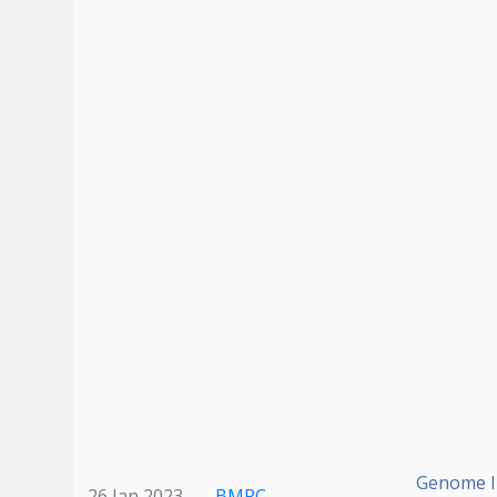
Genome In
26 Jan 2023
BMRC