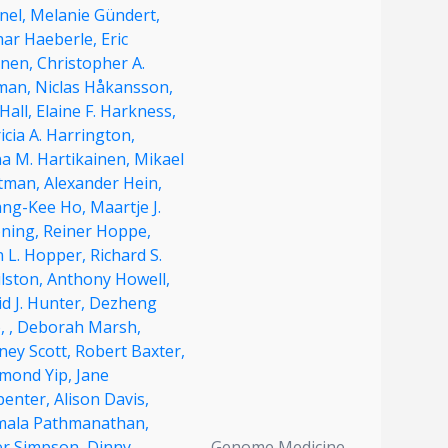
nel,
Melanie Gündert,
har Haeberle,
Eric
nen,
Christopher A.
man,
Niclas Håkansson,
Hall,
Elaine F. Harkness,
icia A. Harrington,
na M. Hartikainen,
Mikael
tman,
Alexander Hein,
ng-Kee Ho,
Maartje J.
ning,
Reiner Hoppe,
n L. Hopper,
Richard S.
lston,
Anthony Howell,
d J. Hunter,
Dezheng
,
,
Deborah Marsh,
ney Scott,
Robert Baxter,
mond Yip,
Jane
penter,
Alison Davis,
mala Pathmanathan,
er Simpson,
Dinny
Genome Medicine