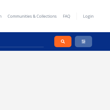
n
Communities & Collections
FAQ
Login
Search
Clear
Collapse