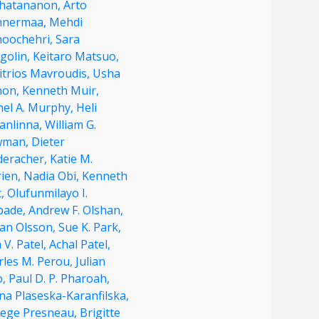
hatananon,
Arto
nermaa,
Mehdi
oochehri,
Sara
golin,
Keitaro Matsuo,
itrios Mavroudis,
Usha
on,
Kenneth Muir,
hel A. Murphy,
Heli
anlinna,
William G.
wman,
Dieter
deracher,
Katie M.
rien,
Nadia Obi,
Kenneth
t,
Olufunmilayo I.
pade,
Andrew F. Olshan,
an Olsson,
Sue K. Park,
 V. Patel,
Achal Patel,
rles M. Perou,
Julian
o,
Paul D. P. Pharoah,
na Plaseska-Karanfilska,
ege Presneau,
Brigitte