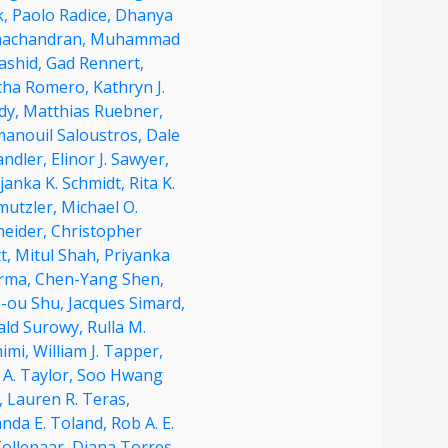
k,
Paolo Radice,
Dhanya
achandran,
Muhammad
ashid,
Gad Rennert,
cha Romero,
Kathryn J.
dy,
Matthias Ruebner,
anouil Saloustros,
Dale
andler,
Elinor J. Sawyer,
janka K. Schmidt,
Rita K.
mutzler,
Michael O.
neider,
Christopher
t,
Mitul Shah,
Priyanka
rma,
Chen-Yang Shen,
o-ou Shu,
Jacques Simard,
ald Surowy,
Rulla M.
imi,
William J. Tapper,
 A. Taylor,
Soo Hwang
,
Lauren R. Teras,
nda E. Toland,
Rob A. E.
Tollenaar,
Diana Torres,