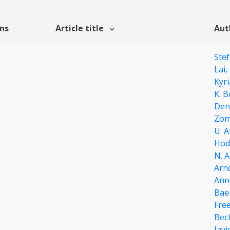
ons
Article title
Aut
Stef
Lai,
Kyri
K. B
Den
Zom
U. 
Hod
N. 
Arn
Ann
Bae
Fre
Bec
Javi