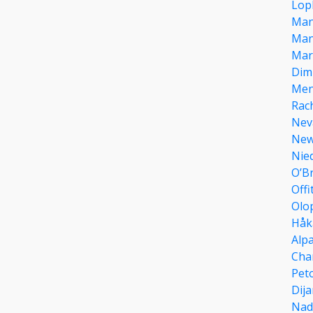
Lop
Man
Man
Mar
Dim
Men
Rac
Nev
Ne
Nie
O’B
Offi
Olo
Håk
Alpa
Cha
Pet
Dija
Nad