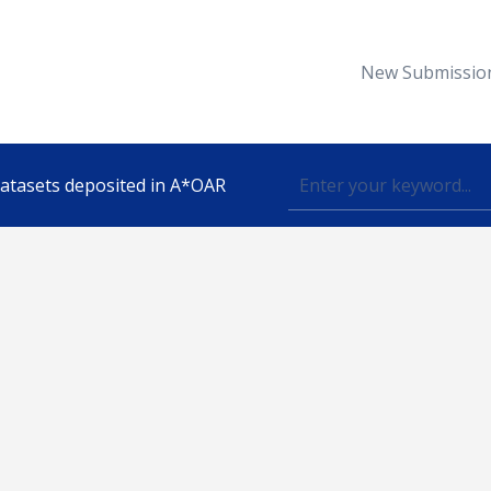
New Submissio
 datasets deposited in A*OAR
Topic
lished