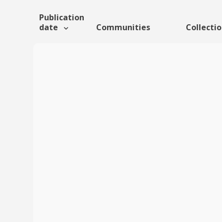
Publication
date
Communities
Collecti