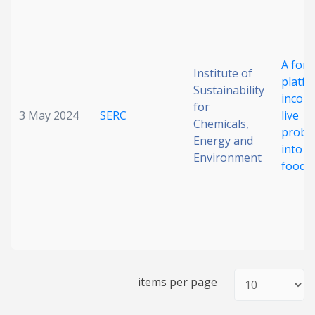
Date published
A form
Institute of
platfo
Sustainability
incorp
for
3 May 2024
SERC
live
Chemicals,
probio
Energy and
into d
Search
Clear
Environment
food m
Collapse
items per page