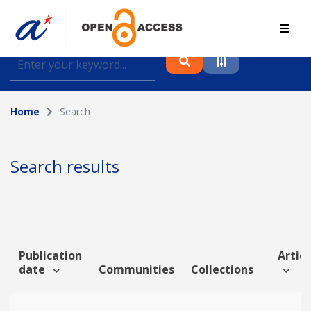
Find journal articles, conference proceedings and
datasets deposited in A*OAR
Home
Search
Collection
Please select a collection
Search results
Author
Topic
Publication
Articl
date
Communities
Collections
Funding info