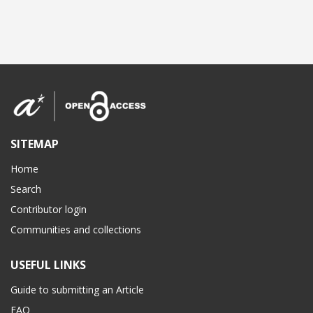
SITEMAP
Home
Search
Contributor login
Communities and collections
USEFUL LINKS
Guide to submitting an Article
FAQ