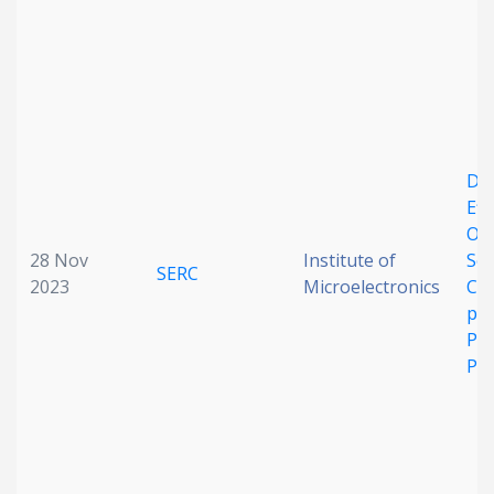
Date published
DC 
Eff
Opt
Search
Clear
28 Nov
Institute of
ScA
SERC
2023
Microelectronics
Co
Collapse
pM
Pe
Pa