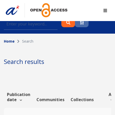
Find journal articles, conference proceedings and
datasets deposited in A*OAR
Home
Search
Collection
Please select a collection
Search results
Author
Topic
Publication
Art
date
Communities
Collections
Funding info