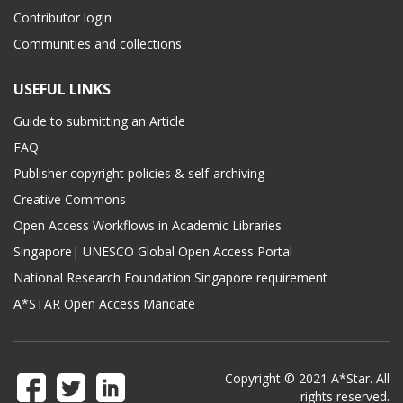
Contributor login
Communities and collections
USEFUL LINKS
Guide to submitting an Article
FAQ
Publisher copyright policies & self-archiving
Creative Commons
Open Access Workflows in Academic Libraries
Singapore| UNESCO Global Open Access Portal
National Research Foundation Singapore requirement
A*STAR Open Access Mandate
Copyright © 2021 A*Star. All
rights reserved.