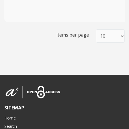
items per page
SITEMAP
Home
Search