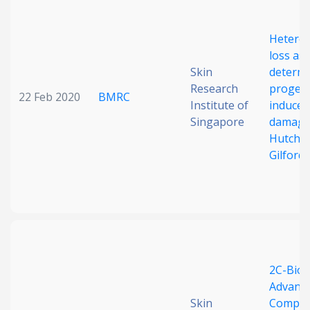
Date published
Hetero
loss as 
Skin
determi
Research
progeri
22 Feb 2020
BMRC
Institute of
induce
Singapore
damage
Hutchi
Search
Clear
Gilford 
Collapse
2C-BioI
Advanc
Skin
Compo