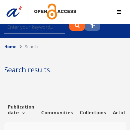
Find journal articles, conference proceedings and
datasets deposited in A*OAR
Home
Search
Collection
Please select a collection
Search results
Author
Topic
Publication
date
Communities
Collections
Article
Funding info