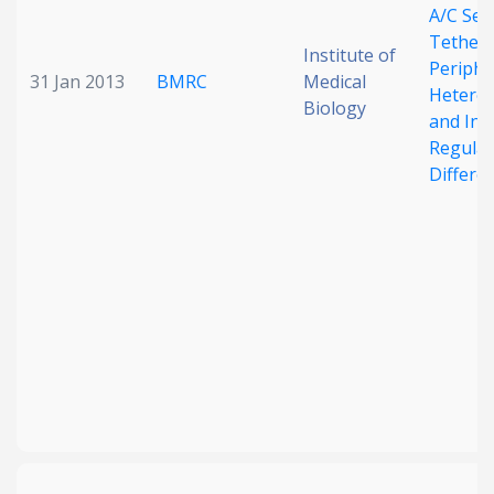
A/C Seq
Tether
Institute of
Periphe
31 Jan 2013
BMRC
Medical
Hetero
Biology
and Inv
Regulat
Differe