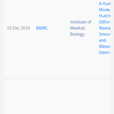
A Huma
Model o
Hutchi
Institute of
Gilford
23 Dec 2010
BMRC
Medical
Reveals
Biology
Smooth
and
Mesenc
Stem Ce