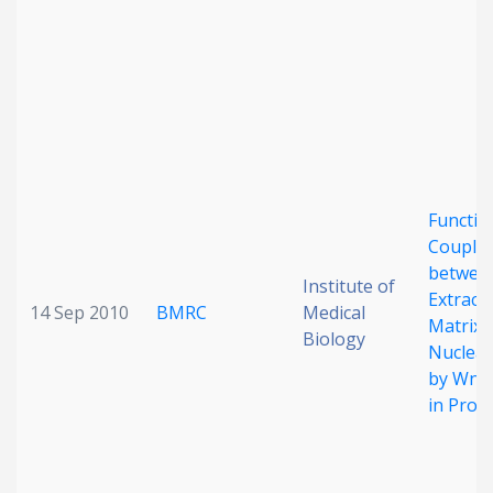
Functio
Coupli
betwee
Institute of
Extracel
14 Sep 2010
BMRC
Medical
Matrix 
Biology
Nuclear
by Wnt 
in Prog