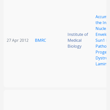
Accumul
the Inn
Nuclear
Institute of
Envelop
27 Apr 2012
BMRC
Medical
Sun1 Is
Biology
Pathoge
Progeri
Dystrop
Lamino