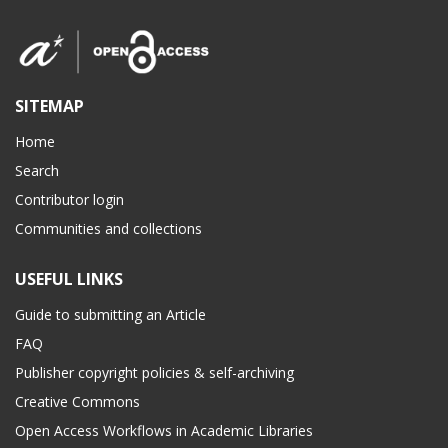
SITEMAP
Home
Search
Contributor login
Communities and collections
USEFUL LINKS
Guide to submitting an Article
FAQ
Publisher copyright policies & self-archiving
Creative Commons
Open Access Workflows in Academic Libraries