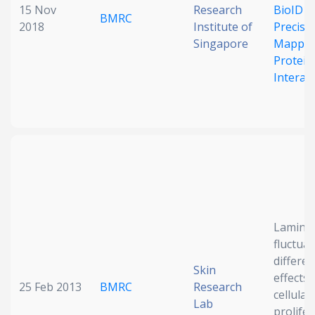
15 Nov
Research
BioID S
BMRC
2018
Institute of
Precisi
Singapore
Mappin
Protein
Interac
Lamin 
fluctua
differen
Skin
effects
25 Feb 2013
BMRC
Research
cellular
Lab
prolife