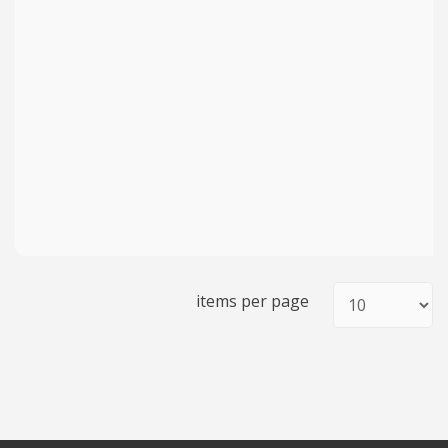
items per page