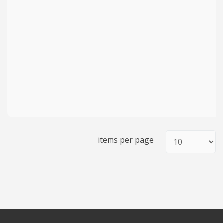
items per page