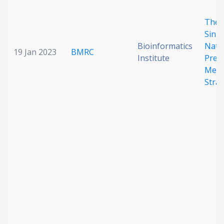
The
Sing
Bioinformatics
Nati
19 Jan 2023
BMRC
Institute
Preci
Medi
Stra