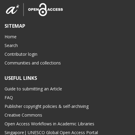
SITEMAP
Home
Search
Contributor login
Communities and collections
USEFUL LINKS
Guide to submitting an Article
FAQ
Publisher copyright policies & self-archiving
Creative Commons
Open Access Workflows in Academic Libraries
Singapore| UNESCO Global Open Access Portal