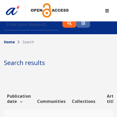
Find journal articles, conference proceedings and
datasets deposited in A*OAR
Home
Search
Collection
Please select a collection
Search results
Author
Topic
Publication
Artic
date
Communities
Collections
titl
Funding info