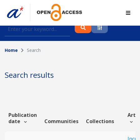
Find journal articles, conference proceedings and
datasets deposited in A*OAR
Home
Search
Collection
Please select a collection
Search results
Author
Topic
Publication
Artic
date
Communities
Collections
Funding info
Incr