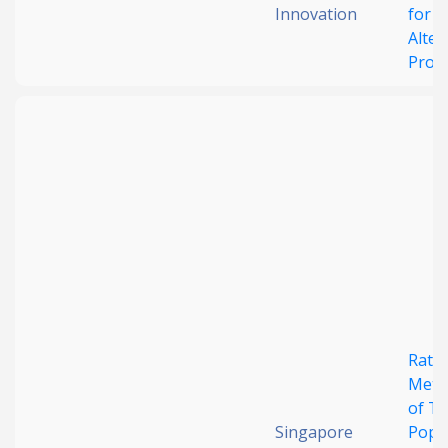
Innovation
for
Alter
Prote
Ratio
Meth
of T
Singapore
Popu