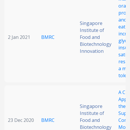
oral
Date published
proc
and a
Singapore
eatin
Institute of
incre
2 Jan 2021
BMRC
Food and
glyca
Biotechnology
insul
Innovation
satie
resp
Search
Clear
a mi
toler
Collapse
A Crit
Appra
Singapore
the E
Institute of
Supp
23 Dec 2020
BMRC
Food and
Cons
Biotechnology
Moti