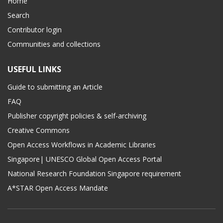
Home
Search
Contributor login
Communities and collections
USEFUL LINKS
Guide to submitting an Article
FAQ
Publisher copyright policies & self-archiving
Creative Commons
Open Access Workflows in Academic Libraries
Singapore| UNESCO Global Open Access Portal
National Research Foundation Singapore requirement
A*STAR Open Access Mandate