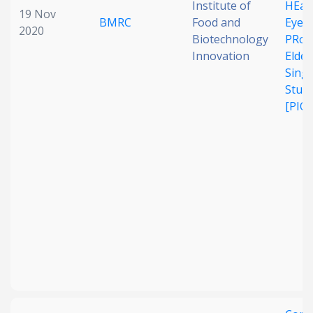
Institute of
HEal
19 Nov
BMRC
Food and
Eye 
2020
Biotechnology
PRofi
Innovation
Elder
Sing
Stud
[PIO