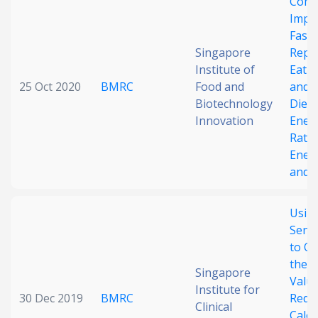
Comb
Impac
Faste
Singapore
Repo
Institute of
Eatin
25 Oct 2020
BMRC
Food and
and 
Biotechnology
Dieta
Innovation
Ener
Rate
Ener
and A
Usin
Sens
to Op
the S
Singapore
Value
Institute for
30 Dec 2019
BMRC
Redu
Clinical
Calor