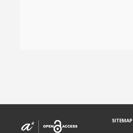
SITEMAP