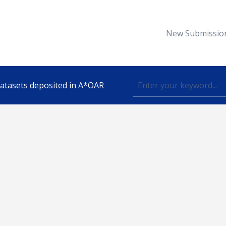
New Submissio
 datasets deposited in A*OAR
Topic
lished