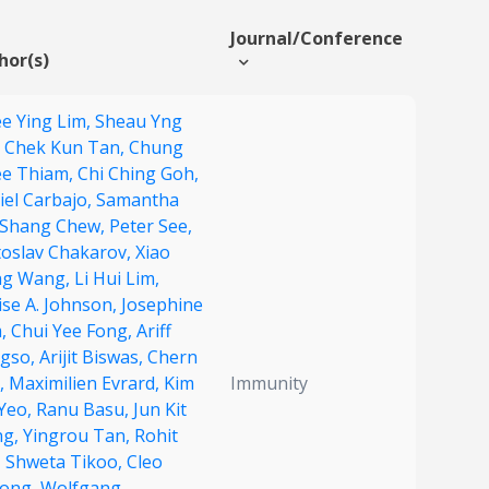
Journal/Conference
hor(s)
e Ying Lim,
Sheau Yng
,
Chek Kun Tan,
Chung
e Thiam,
Chi Ching Goh,
iel Carbajo,
Samantha
 Shang Chew,
Peter See,
toslav Chakarov,
Xiao
g Wang,
Li Hui Lim,
ise A. Johnson,
Josephine
,
Chui Yee Fong,
Ariff
gso,
Arijit Biswas,
Chern
,
Maximilien Evrard,
Kim
Immunity
 Yeo,
Ranu Basu,
Jun Kit
ng,
Yingrou Tan,
Rohit
,
Shweta Tikoo,
Cleo
ong,
Wolfgang