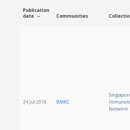
Publication
date
Communities
Collecti
Singapor
24 Jul 2018
BMRC
Immunol
Network