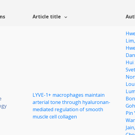
ons
Article title
Aut
Hwe
Lim
Hwe
Dan
Hui
Sve
Non
Lou
Lum
LYVE-1+ macrophages maintain
e
Bon
arterial tone through hyaluronan-
ogy
Goh
mediated regulation of smooth
Pin
muscle cell collagen
Wa
Jain
Cho