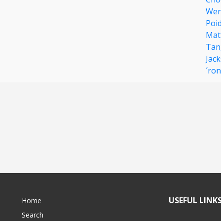
Wen
Poi
Mat
Tan
Jac
´ron
USEFUL LINK
Home
Search