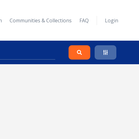
n
Communities & Collections
FAQ
Login
Search
Clear
Collapse