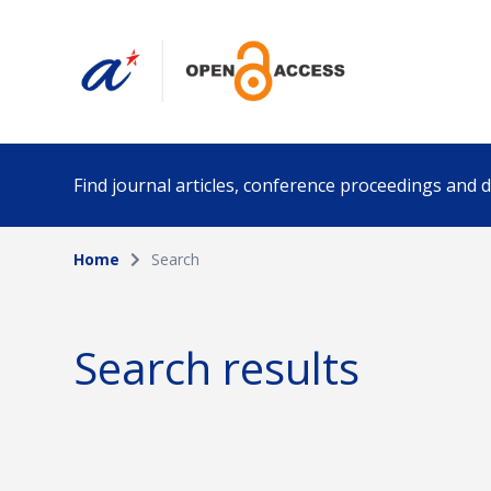
Find journal articles, conference proceedings and
Home
Search
Collection
Author
Please select a collection
Search results
Funding info
Date pub