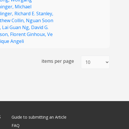
inger,
Michael
dinger,
Richard E. Stanley,
thew Collin,
Nguan Soon
,
Lai Guan Ng,
David G.
kson,
Florent Ginhoux,
Ve
ique Angeli
items per page
S
Guide to submitting an Article
FAQ