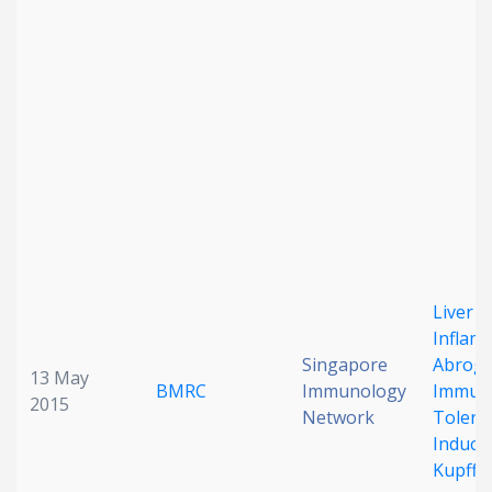
Date published
Search
Clear
Collapse
Liver
Inflam
Singapore
Abroga
13 May
BMRC
Immunology
Immuno
2015
Network
Tolera
Induce
Kupffer