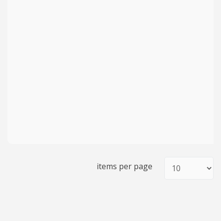
items per page