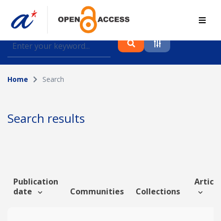
Find journal articles, conference proceedings and
datasets deposited in A*OAR
Home
Search
Collection
Please select a collection
Search results
Author
Topic
Publication
Article
date
Communities
Collections
Funding info