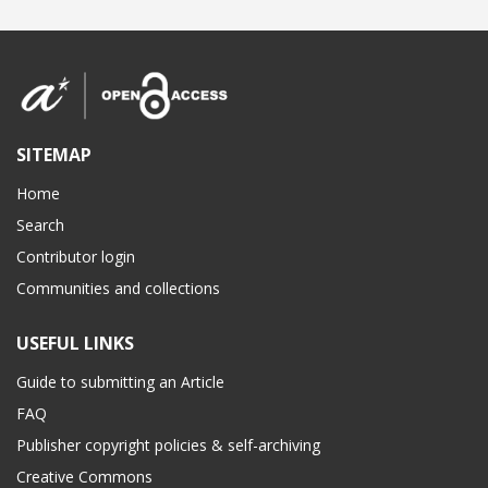
SITEMAP
Home
Search
Contributor login
Communities and collections
USEFUL LINKS
Guide to submitting an Article
FAQ
Publisher copyright policies & self-archiving
Creative Commons