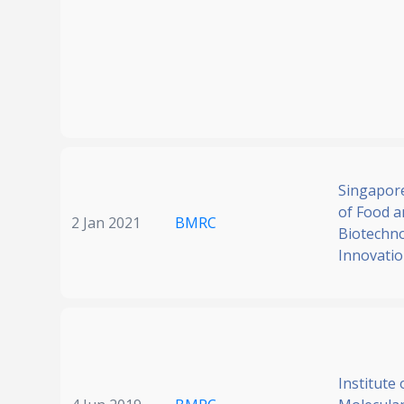
Singapore
of Food a
2 Jan 2021
BMRC
Biotechn
Innovati
Institute 