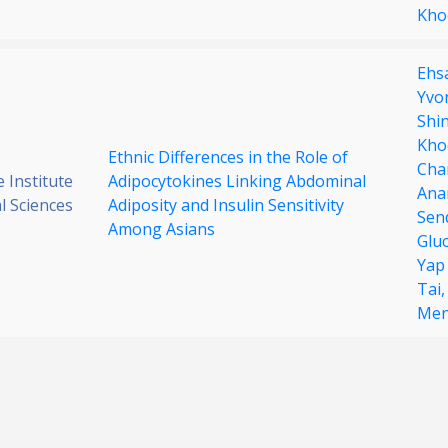
Kho
Ehsa
Yvo
Shi
Kho
Ethnic Differences in the Role of
Cha
 Institute
Adipocytokines Linking Abdominal
Ana
al Sciences
Adiposity and Insulin Sensitivity
Sen
Among Asians
Glu
Yap
Tai
Men