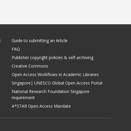
S
Guide to submitting an Article
FAQ
Publisher copyright policies & self-archiving
Creative Commons
Open Access Workflows in Academic Libraries
Singapore| UNESCO Global Open Access Portal
National Research Foundation Singapore
requirement
A*STAR Open Access Mandate