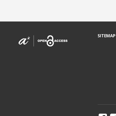
SITEMAP