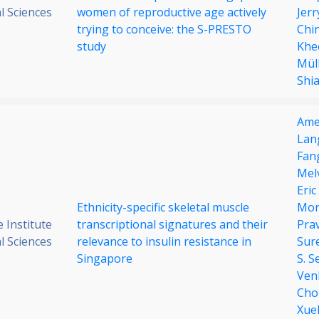
al Sciences
women of reproductive age actively
Jer
trying to conceive: the S-PRESTO
Chi
study
Khe
Mül
Shi
Ame
Lan
Fan
Mel
Eri
Ethnicity-specific skeletal muscle
Mor
 Institute
transcriptional signatures and their
Pra
al Sciences
relevance to insulin resistance in
Sur
Singapore
S. S
Ven
Cho
Xue