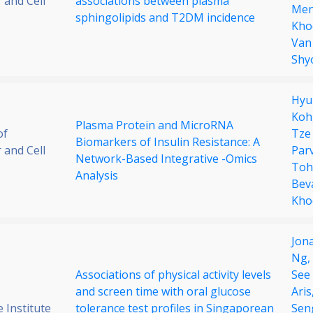
 and Cell
associations between plasma
Men
sphingolipids and T2DM incidence
Kho
Van
Shy
Hyu
Koh
Plasma Protein and MicroRNA
of
Tze
Biomarkers of Insulin Resistance: A
 and Cell
Parv
Network-Based Integrative -Omics
Toh
Analysis
Bev
Kho
Jon
Ng,
Associations of physical activity levels
See
and screen time with oral glucose
Aris
 Institute
tolerance test profiles in Singaporean
Sen