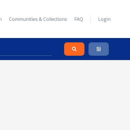
n
Communities & Collections
FAQ
Login
Search
Clear
Collapse