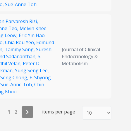
o,
Sue-Anne Toh
n Parvaresh Rizi,
nne Teo,
Melvin Khee-
ng Leow,
Eric Yin Hao
o,
Chia Rou Yeo,
Edmund
n,
Tammy Song,
Suresh
Journal of Clinical
nd Sadananthan,
S.
Endocrinology &
dhil Velan,
Peter D.
Metabolism
ckman,
Yung Seng Lee,
 Seng Chong,
E. Shyong
,
Sue-Anne Toh,
Chin
g Khoo
items per page
1
2