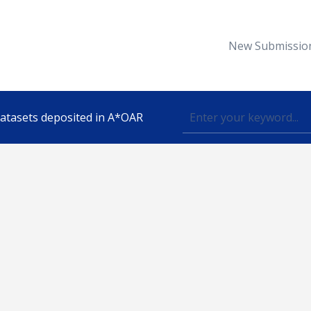
New Submissio
 datasets deposited in A*OAR
Topic
lished