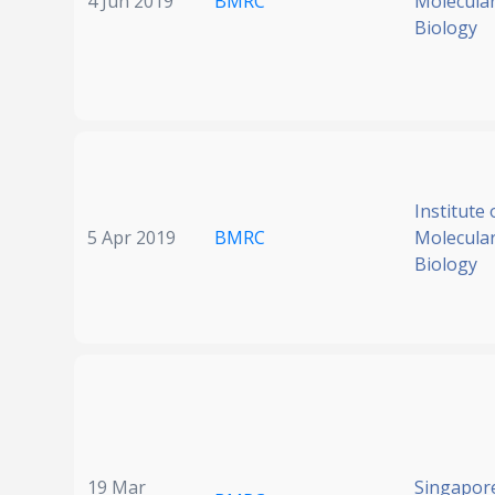
4 Jun 2019
BMRC
Molecular
Biology
Institute 
5 Apr 2019
BMRC
Molecular
Biology
19 Mar
Singapore