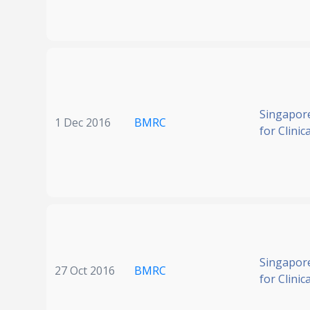
Singapore
1 Dec 2016
BMRC
for Clinic
Singapore
27 Oct 2016
BMRC
for Clinic