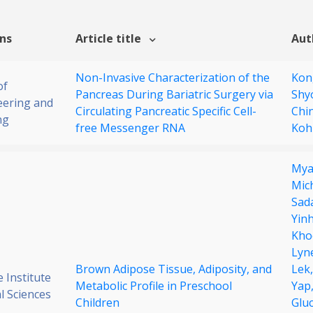
ons
Article title
Aut
Non-Invasive Characterization of the
Kon
of
Pancreas During Bariatric Surgery via
Shy
eering and
Circulating Pancreatic Specific Cell-
Chi
ng
free Messenger RNA
Koh
Mya
Mic
Sad
Yin
Kho
Lyne
Brown Adipose Tissue, Adiposity, and
Lek
 Institute
Metabolic Profile in Preschool
Yap
al Sciences
Children
Glu