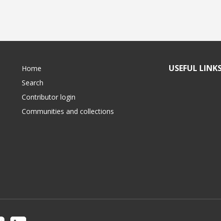
USEFUL LINK
Home
Search
Contributor login
Communities and collections