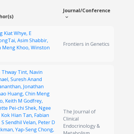
Journal/Conference
hor(s)
g Kiat Whye,
E
ongTai,
Asim Shabbir,
Frontiers in Genetics
n Meng Khoo,
Winston
 Thway Tint,
Navin
hael,
Suresh Anand
ananthan,
Jonathan
hao Huang,
Chin Meng
o,
Keith M Godfrey,
tte Pei-chi Shek,
Ngee
The Journal of
,
Kok Hian Tan,
Fabian
Clinical
,
S Sendhil Velan,
Peter D
Endocrinology &
ckman,
Yap-Seng Chong,
Metabolism