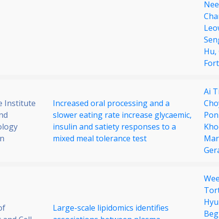
Nee
Cha
Leo
Sen
Hu,
Fort
Ai 
 Institute
Increased oral processing and a
Cho
nd
slower eating rate increase glycaemic,
Pon
ology
insulin and satiety responses to a
Kho
on
mixed meal tolerance test
Mar
Ger
Wee
Tor
Hyu
of
Large-scale lipidomics identifies
Beg