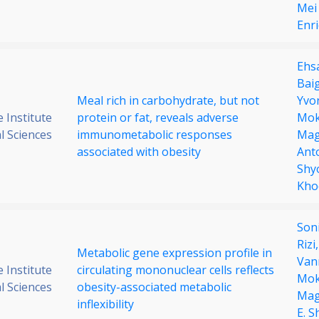
Mei 
Enri
Ehs
Bai
Meal rich in carbohydrate, but not
Yvo
 Institute
protein or fat, reveals adverse
Mo
al Sciences
immunometabolic responses
Mag
associated with obesity
Ant
Shy
Kho
Son
Rizi
Metabolic gene expression profile in
Van
 Institute
circulating mononuclear cells reflects
Mo
al Sciences
obesity-associated metabolic
Mag
inflexibility
E. 