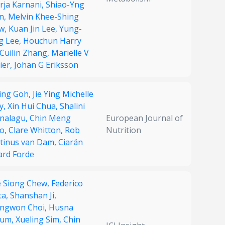
rja Karnani,
Shiao-Yng
n,
Melvin Khee-Shing
w,
Kuan Jin Lee,
Yung-
g Lee,
Houchun Harry
Cuilin Zhang,
Marielle V
ier,
Johan G Eriksson
Ting Goh,
Jie Ying Michelle
y,
Xin Hui Chua,
Shalini
nalagu,
Chin Meng
European Journal of
o,
Clare Whitton,
Rob
Nutrition
tinus van Dam,
Ciarán
ard Forde
 Siong Chew,
Federico
ta,
Shanshan Ji,
ngwon Choi,
Husna
um,
Xueling Sim,
Chin