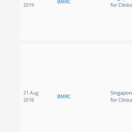
BMRC
2019
for Clinic
21 Aug
Singapore
BMRC
2018
for Clinic