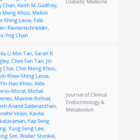
Diabetic Medicine
ry Chan,
Keith M. Godfrey,
n Meng Khoo,
Melvin
e-Shing Leow,
Falk
ler-Riemenschneider,
ao-Yng Chan
lia Li Min Tan,
Sarah R.
gley,
Chee Fan Tan,
Jin
g Chai,
Chin Meng Khoo,
vin Khee-Shing Leow,
c Yin Hao Khoo,
Aida
eno-Moral,
Michal
Journal of Clinical
venec,
Maxime Rotival,
Endocrinology &
esh Anand Sadananthan,
Metabolism
endhil Velan,
Kavita
kataraman,
Yap Seng
ng,
Yung Seng Lee,
ling Sim,
Walter Stunkel,