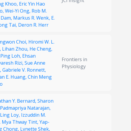
JCI Insight
g Khoo,
Eric Yin Hao
o,
Wei-Yi Ong,
Rob M.
 Dam,
Markus R. Wenk,
E.
ong Tai,
Deron R. Herr
ngwon Choi,
Hiromi W. L.
,
Lihan Zhou,
He Cheng,
 Ping Loh,
Ehsan
Frontiers in
aresh Rizi,
Sue Anne
Physiology
,
Gabriele V. Ronnett,
an E. Huang,
Chin Meng
o
athan Y. Bernard,
Sharon
Padmapriya Natarajan,
 Ling Loy,
Izzuddin M.
,
Mya Thway Tint,
Yap-
g Chong,
Lynette Shek,