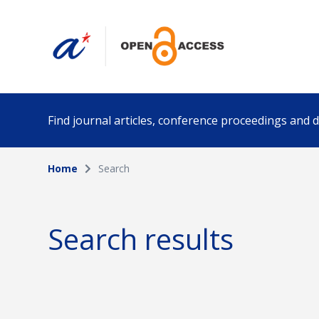
Find journal articles, conference proceedings and
Home
Search
Collection
Author
Please select a collection
Search results
Funding info
Date pub