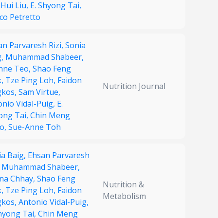
Hui Liu,
E. Shyong Tai,
co Petretto
an Parvaresh Rizi,
Sonia
g,
Muhammad Shabeer,
nne Teo,
Shao Feng
k,
Tze Ping Loh,
Faidon
Nutrition Journal
kos,
Sam Virtue,
onio Vidal-Puig,
E.
ong Tai,
Chin Meng
o,
Sue-Anne Toh
ia Baig,
Ehsan Parvaresh
,
Muhammad Shabeer,
na Chhay,
Shao Feng
Nutrition &
k,
Tze Ping Loh,
Faidon
Metabolism
kos,
Antonio Vidal-Puig,
Shyong Tai,
Chin Meng