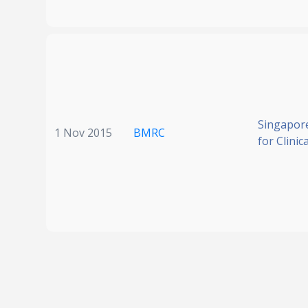
Singapore
1 Nov 2015
BMRC
for Clinic