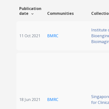
Publication
date
Communities
Collecti
Institute 
11 Oct 2021
BMRC
Bioengin
Bioimagi
Singapore
18 Jun 2021
BMRC
for Clinic