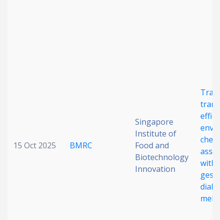
Date published
Tran
trans
Search
Clear
effic
Singapore
envi
Institute of
Collapse
chemi
15 Oct 2025
BMRC
Food and
assoc
Biotechnology
with
Innovation
gesta
diabe
melli