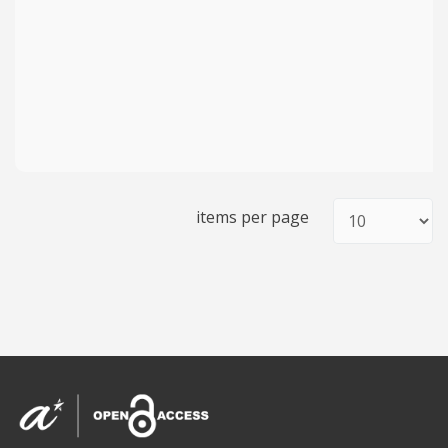
items per page