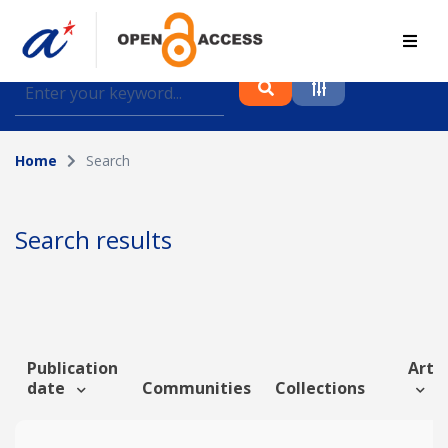
Find journal articles, conference proceedings and
datasets deposited in A*OAR
Home
Search
Collection
Please select a collection
Search results
Author
Topic
Publication
Artic
date
Communities
Collections
Funding info