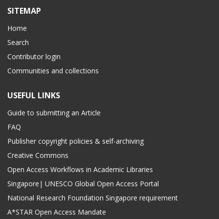
SITEMAP
Home
Search
Contributor login
Communities and collections
USEFUL LINKS
Guide to submitting an Article
FAQ
Publisher copyright policies & self-archiving
Creative Commons
Open Access Workflows in Academic Libraries
Singapore| UNESCO Global Open Access Portal
National Research Foundation Singapore requirement
A*STAR Open Access Mandate