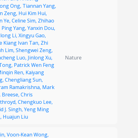
ong Ong,
Tiannan Yang,
in Zeng,
Hui Kim Hui,
n Ye,
Celine Sim,
Zhihao
,
Ping Yang,
Yanxin Dou,
long Li,
Xingyu Gao,
e Kiang Ivan Tan,
Zhi
uh Lim,
Shengwei Zeng,
ncheng Luo,
Jinlong Xu,
Nature
 Tong,
Patrick Wen Feng
inqin Ren,
Kaiyang
g,
Chengliang Sun,
ram Ramakrishna,
Mark
. Breese,
Chris
throyd,
Chengkuo Lee,
d J. Singh,
Yeng Ming
,
Huajun Liu
Yin,
Voon‐Kean Wong,