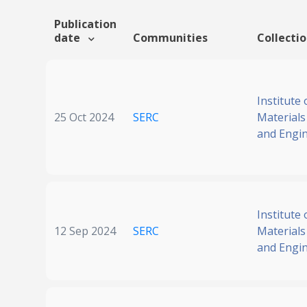
Publication
date
Communities
Collecti
Institute 
25 Oct 2024
SERC
Materials
and Engi
Institute 
12 Sep 2024
SERC
Materials
and Engi