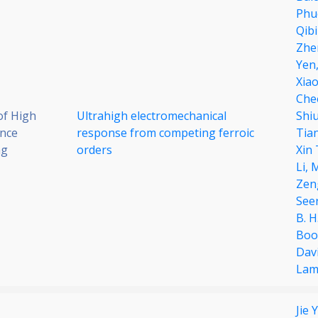
Phu
Qib
Zhe
Yen
Xiao
Che
of High
Ultrahigh electromechanical
Shi
nce
response from competing ferroic
Tia
ng
orders
Xin
Li,
M
Zen
See
B. H
Boo
Davi
Lam
Jie 