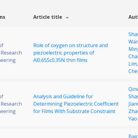
ons
Article title
Aut
Sha
Wa
of
Role of oxygen on structure and
Min
 Research
piezoelectric properties of
Cha
neering
Al0.65Sc0.35N thin films
Lim
Che
Qin
of
Analysis and Guideline for
Sha
 Research
Determining Piezoelectric Coefficient
Jian
neering
for Films With Substrate Constraint
Zha
Yao
Bai