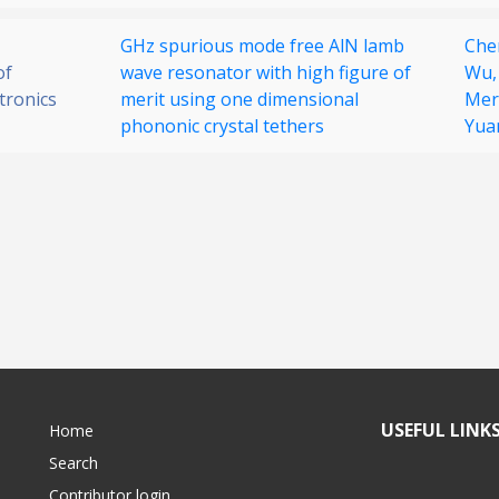
GHz spurious mode free AlN lamb
Che
of
wave resonator with high figure of
Wu
tronics
merit using one dimensional
Mer
phononic crystal tethers
Yua
USEFUL LINK
Home
Search
Contributor login