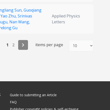
ngliang Sun,
Guoqiang
,
Yao Zhu,
Srinivas
Applied Physics
ugu,
Nan Wang,
Letters
ndong Gu
items per page
1
2
S
Guide to submitting an Article
FAQ
Publisher copyright policies & self-archiving