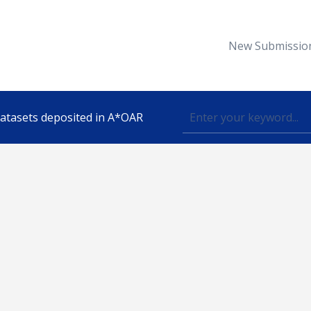
New Submissio
 datasets deposited in A*OAR
Topic
lished