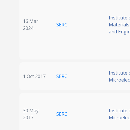
Institute 
16 Mar
SERC
Materials
2024
and Engi
Institute 
1 Oct 2017
SERC
Microelec
30 May
Institute 
SERC
2017
Microelec