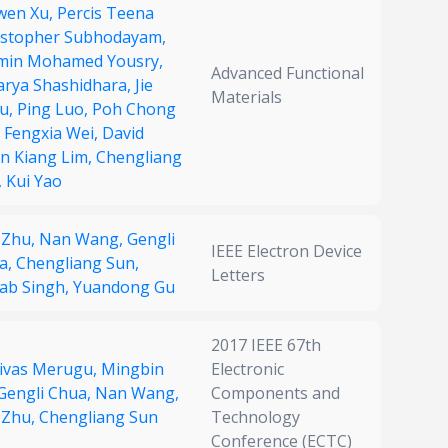
wen Xu,
Percis Teena
istopher Subhodayam,
min Mohamed Yousry,
Advanced Functional
arya Shashidhara,
Jie
Materials
u,
Ping Luo,
Poh Chong
,
Fengxia Wei,
David
n Kiang Lim,
Chengliang
,
Kui Yao
 Zhu,
Nan Wang,
Gengli
IEEE Electron Device
a,
Chengliang Sun,
Letters
ab Singh,
Yuandong Gu
2017 IEEE 67th
nivas Merugu,
Mingbin
Electronic
Gengli Chua,
Nan Wang,
Components and
 Zhu,
Chengliang Sun
Technology
Conference (ECTC)