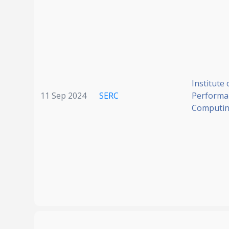
Institute 
11 Sep 2024
SERC
Performa
Computi