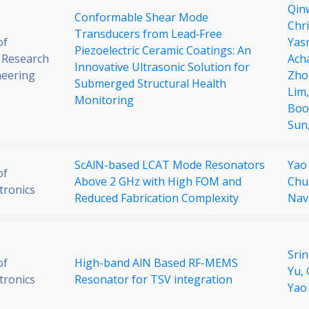
Qin
Conformable Shear Mode
Chr
Transducers from Lead‐Free
of
Yas
Piezoelectric Ceramic Coatings: An
 Research
Ach
Innovative Ultrasonic Solution for
neering
Zho
Submerged Structural Health
Lim
Monitoring
Boo
Sun
ScAlN-based LCAT Mode Resonators
Yao
of
Above 2 GHz with High FOM and
Chu
tronics
Reduced Fabrication Complexity
Nav
Sri
of
High-band AlN Based RF-MEMS
Yu,
tronics
Resonator for TSV integration
Yao