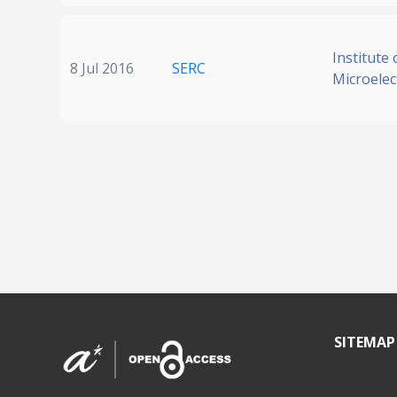
Institute 
8 Jul 2016
SERC
Microelec
SITEMAP