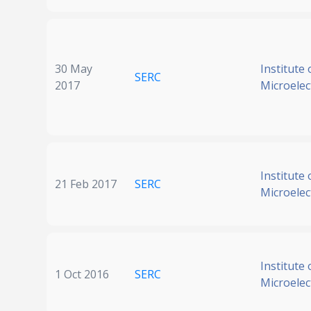
30 May
Institute 
SERC
2017
Microelec
Institute 
21 Feb 2017
SERC
Microelec
Institute 
1 Oct 2016
SERC
Microelec