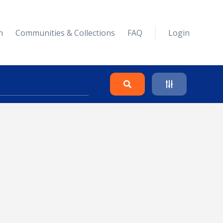
n
Communities & Collections
FAQ
Login
Search
Clear
Collapse