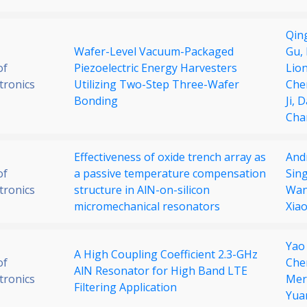
Qin
Wafer-Level Vacuum-Packaged
Gu,
of
Piezoelectric Energy Harvesters
Lio
tronics
Utilizing Two-Step Three-Wafer
Che
Bonding
Ji,
D
Cha
Effectiveness of oxide trench array as
And
of
a passive temperature compensation
Sin
tronics
structure in AlN-on-silicon
Wa
micromechanical resonators
Xia
Yao
A High Coupling Coefficient 2.3-GHz
of
Che
AlN Resonator for High Band LTE
tronics
Mer
Filtering Application
Yua