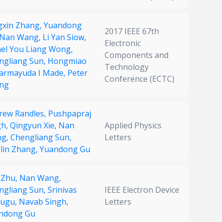
gxin Zhang,
Yuandong
2017 IEEE 67th
Nan Wang,
Li Yan Siow,
Electronic
nel You Liang Wong,
Components and
ngliang Sun,
Hongmiao
Technology
armayuda I Made,
Peter
Conference (ECTC)
ng
rew Randles,
Pushpapraj
gh,
Qingyun Xie,
Nan
Applied Physics
ng,
Chengliang Sun,
Letters
olin Zhang,
Yuandong Gu
 Zhu,
Nan Wang,
ngliang Sun,
Srinivas
IEEE Electron Device
ugu,
Navab Singh,
Letters
ndong Gu