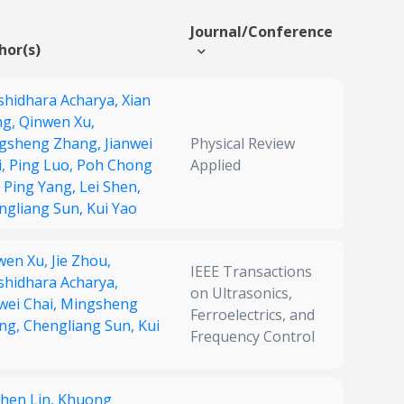
Journal/Conference
hor(s)
shidhara Acharya,
Xian
ng,
Qinwen Xu,
gsheng Zhang,
Jianwei
Physical Review
i,
Ping Luo,
Poh Chong
Applied
,
Ping Yang,
Lei Shen,
ngliang Sun,
Kui Yao
wen Xu,
Jie Zhou,
IEEE Transactions
shidhara Acharya,
on Ultrasonics,
wei Chai,
Mingsheng
Ferroelectrics, and
ng,
Chengliang Sun,
Kui
Frequency Control
chen Lin,
Khuong