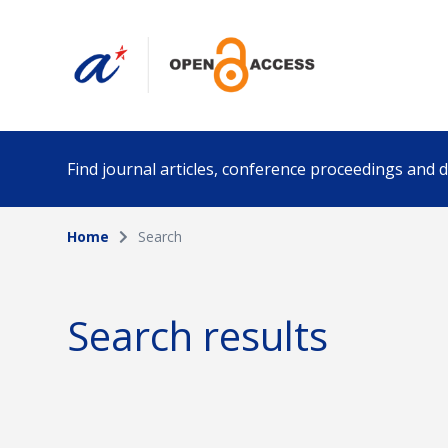
Find journal articles, conference proceedings and
Home
Search
Collection
Author
Please select a collection
Search results
Funding info
Date pub