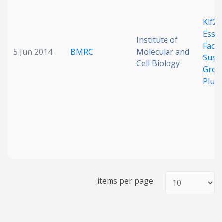
Klf2 
Essen
Institute of
Facto
5 Jun 2014
BMRC
Molecular and
Sust
Cell Biology
Grou
Plur
items per page