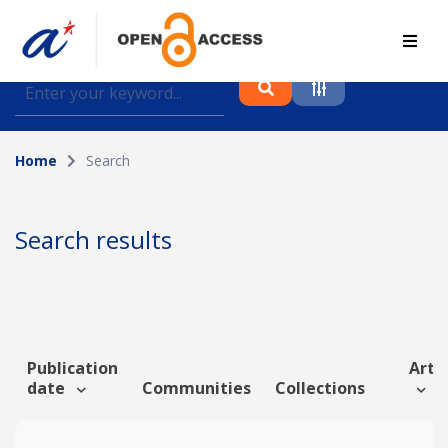
Find journal articles, conference proceedings and
datasets deposited in A*OAR
Home
Search
Collection
Please select a collection
Search results
Author
Topic
Publication
Artic
date
Communities
Collections
Funding info