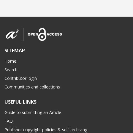
SITEMAP
Home
Search
Contributor login
Communities and collections
USEFUL LINKS
Guide to submitting an Article
FAQ
Publisher copyright policies & self-archiving