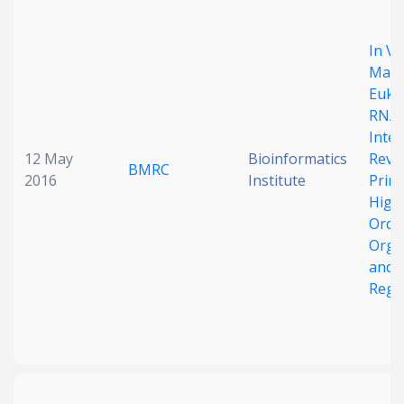
Date published
In Vi
Mapp
Euka
RNA
Inte
12 May
Bioinformatics
Reve
BMRC
2016
Institute
Princ
Search
Clear
High
Orde
Orga
Collapse
and
Regu