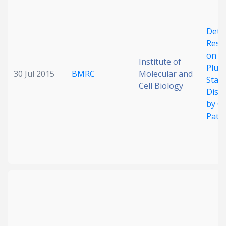
Deter
Restr
on
Institute of
Plur
30 Jul 2015
BMRC
Molecular and
State
Cell Biology
Diss
by Ce
Path