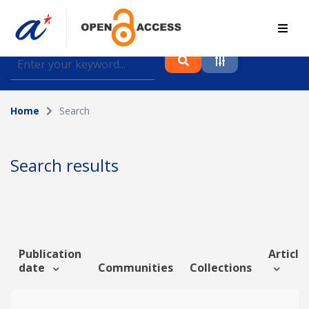
Find journal articles, conference proceedings and
datasets deposited in A*OAR
Home
Search
Collection
Please select a collection
Search results
Author
Topic
Publication
Article 
date
Communities
Collections
Funding info