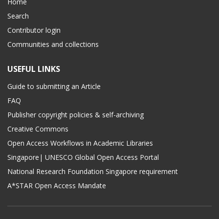
Home
Search
Contributor login
Communities and collections
USEFUL LINKS
Guide to submitting an Article
FAQ
Publisher copyright policies & self-archiving
Creative Commons
Open Access Workflows in Academic Libraries
Singapore| UNESCO Global Open Access Portal
National Research Foundation Singapore requirement
A*STAR Open Access Mandate