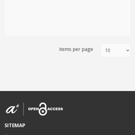
items per page
SITEMAP