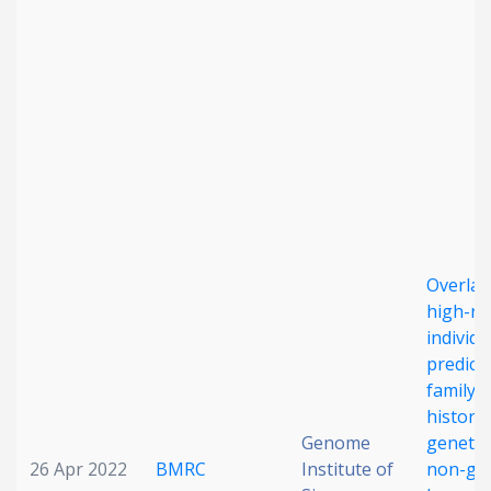
Date published
Search
Clear
Overlap
Collapse
high-ri
individu
predict
family
history
Genome
genetic
26 Apr 2022
BMRC
Institute of
non-gen