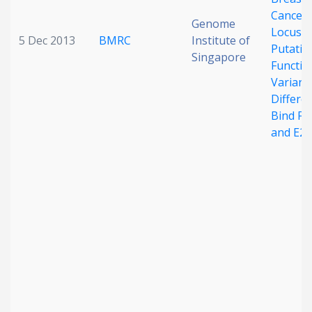
Cancer 
Genome
Locus:
5 Dec 2013
BMRC
Institute of
Putativ
Singapore
Functio
Variant
Differen
Bind F
and E2F