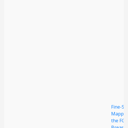
Fine-Sc
Mappin
the FGF
Breast